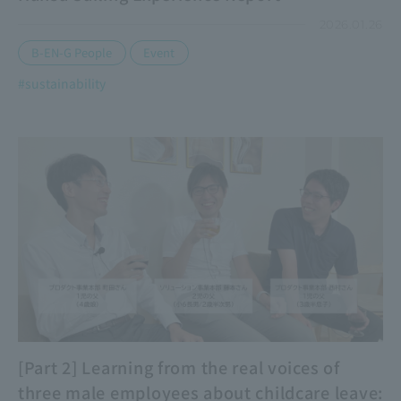
2026.01.26
​ ​
B-EN-G People
Event
#sustainability
[Part 2] Learning from the real voices of
three male employees about childcare leave: