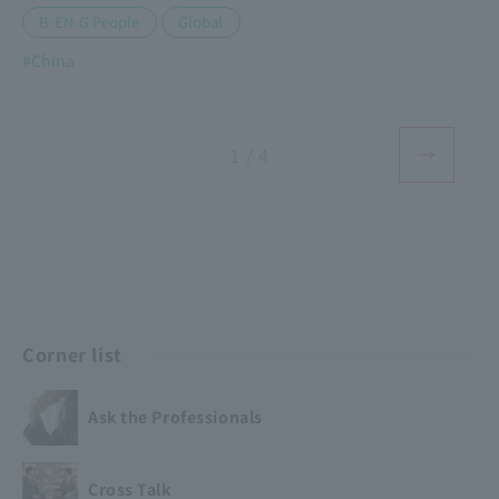
​ ​
B-EN-G People
Global
#China
1 / 4
Corner list
Ask the Professionals
Cross Talk