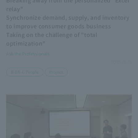
relay"
Synchronize demand, supply, and inventory
to improve consumer goods business
Taking on the challenge of "total
optimization"
Ask the Professionals
2025.12.25
​ ​
B-EN-G People
Project