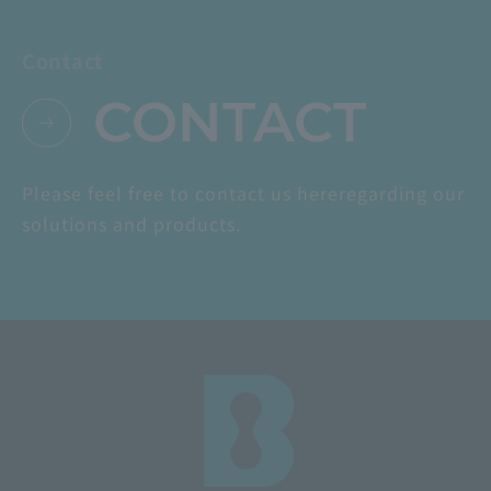
Contact
CONTACT
Please feel free to contact us here
regarding our
solutions and products.