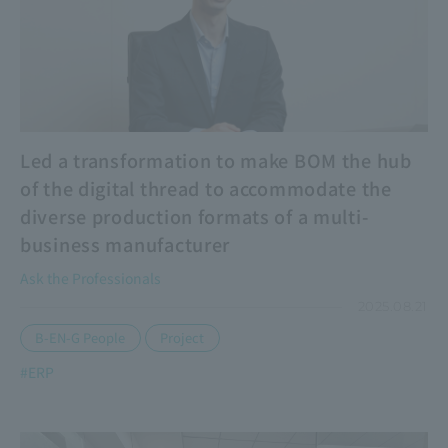
Led a transformation to make BOM the hub
of the digital thread to accommodate the
diverse production formats of a multi-
business manufacturer
Ask the Professionals
2025.08.21
​ ​
B-EN-G People
Project
#ERP