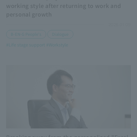
working style after returning to work and
personal growth
2026.01.09
​ ​
B-EN-G People's
Dialogue
#Life stage support
#Workstyle
​ ​
Breaking away from the personalized "Excel