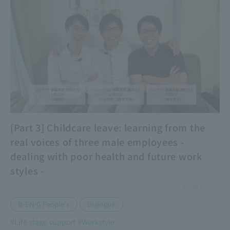
[Part 3] Childcare leave: learning from the
real voices of three male employees -
dealing with poor health and future work
styles -
2026.02.20
​ ​
B-EN-G People's
Dialogue
#Life stage support
#Workstyle
​ ​