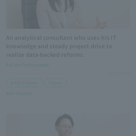
An analytical consultant who uses his IT
knowledge and steady project drive to
realize data-backed reforms.
Ask the Professionals
2025.09.29
​ ​
B-EN-G People
Project
#DX
#Female
​ ​