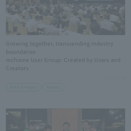
Growing together, transcending industry
boundaries
mcframe User Group: Created by Users and
Creators
2026.06.15
​ ​
B-EN-G People
Project