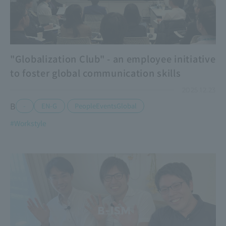
"Globalization Club" - an employee initiative
to foster global communication skills
2025.12.23
B
​ ​
-
EN-G
PeopleEventsGlobal
#Workstyle