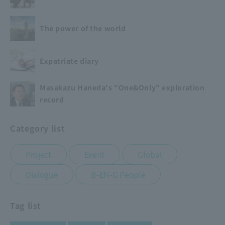
The power of the world
Expatriate diary
Masakazu Haneda's "One&Only" exploration
record
Category list
​ ​
​ ​
​ ​
Project
Event
Global
​ ​
Dialogue
B-EN-G People
Tag list