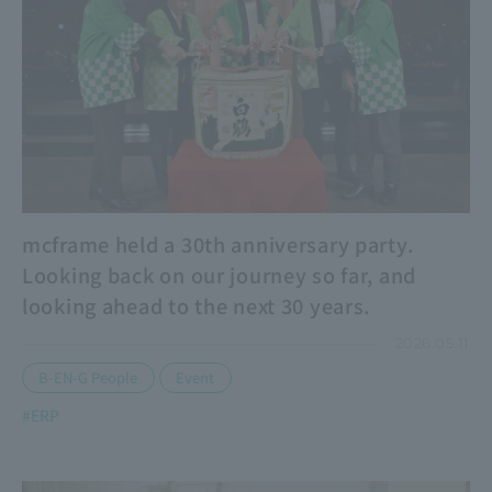
mcframe held a 30th anniversary party.
Looking back on our journey so far, and
looking ahead to the next 30 years.
2026.05.11
​ ​
B-EN-G People
Event
#ERP