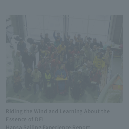
Riding the Wind and Learning About the
Essence of DEI
Hansa Sailing Experience Report