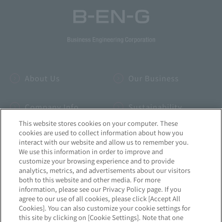
About Us
Our Business
Company Info
Sustainability
This website stores cookies on your computer. These
cookies are used to collect information about how you
IR
INSIDE-B
interact with our website and allow us to remember you.
We use this information in order to improve and
customize your browsing experience and to provide
Recruitment
News
analytics, metrics, and advertisements about our visitors
both to this website and other media. For more
information, please see our Privacy Policy page. If you
agree to our use of all cookies, please click [Accept All
Cookies]. You can also customize your cookie settings for
this site by clicking on [Cookie Settings]. Note that one