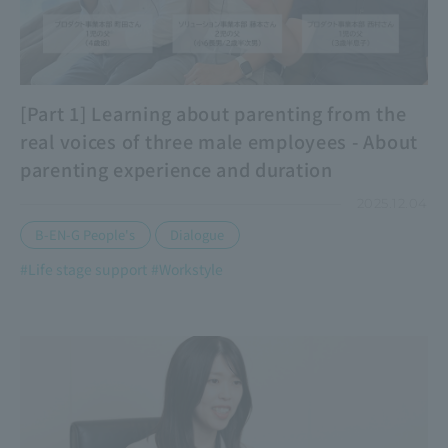
[Part 1] Learning about parenting from the
real voices of three male employees - About
parenting experience and duration
2025.12.04
​ ​
B-EN-G People's
Dialogue
#Life stage support
#Workstyle
​ ​