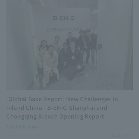
[Global Base Report] New Challenges in
Inland China - B-EN-G Shanghai and
Chongqing Branch Opening Report -
Expatriate diary
2025.08.19