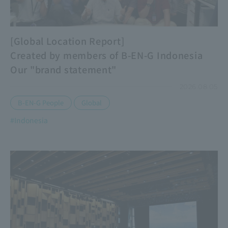
[Global Location Report]
Created by members of B-EN-G Indonesia
Our "brand statement"
2026.08.05
​ ​
B-EN-G People
Global
#Indonesia