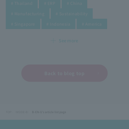
​ ​
​ ​
​ ​
# Thailand
# ERP
# China
​ ​
​ ​
# Manufacturing
# Sustainability
​ ​
​ ​
​ ​
​ ​
​ ​
​ ​
​ ​
​ ​
# Singapore
# Indonesia
# America
See more
Back to blog top
TOP
INSIDE-B
B-EN-G's article list page