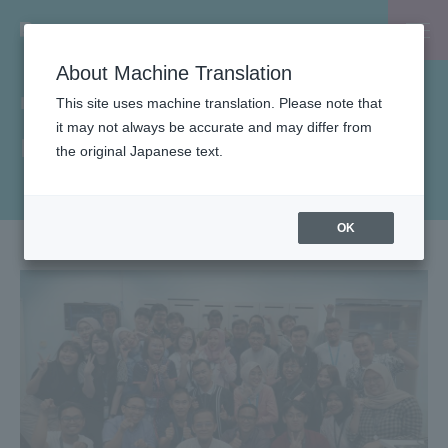
About Machine Translation
INSIDE-B
This site uses machine translation. Please note that
it may not always be accurate and may differ from
List of articles by B-EN-G
the original Japanese text.
OK