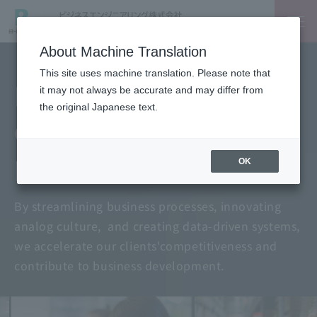
About Machine Translation
This site uses machine translation. Please note that
Digitalization for
it may not always be accurate and may differ from
the original Japanese text.
data-driven
problem-solving
OK
By streamlining business processes, innovating
analog culture,
and creating data-driven systems,
we accelerate our clients'
competitiveness and
contribute to business development.