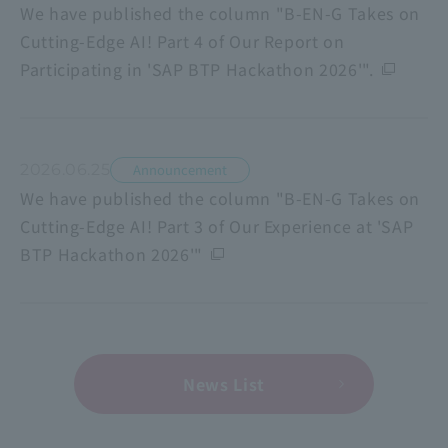
We have published the column "B-EN-G Takes on
Cutting-Edge AI! Part 4 of Our Report on
Participating in 'SAP BTP Hackathon 2026'".
2026.06.25
Announcement
We have published the column "B-EN-G Takes on
Cutting-Edge AI! Part 3 of Our Experience at 'SAP
BTP Hackathon 2026'"
News List