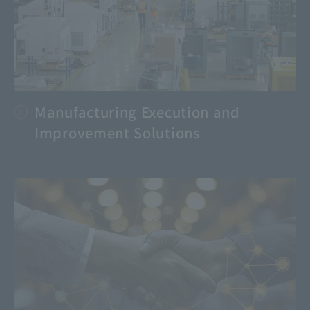
Manufacturing Execution and
Improvement Solutions