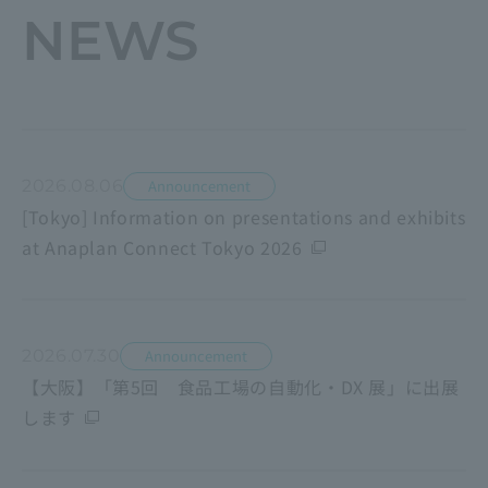
NEWS
2026.08.06
Announcement
[Tokyo] Information on presentations and exhibits
at Anaplan Connect Tokyo 2026
2026.07.30
Announcement
【大阪】「第5回 食品工場の自動化・DX 展」に出展
します