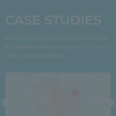
​ ​
CASE STUDIES
Introducing case studies and achievements
of customers who are using our services to
solve business problems.