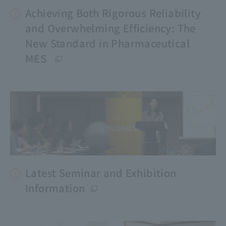
Achieving Both Rigorous Reliability
and Overwhelming Efficiency: The
New Standard in Pharmaceutical
MES
Latest Seminar and Exhibition
Information