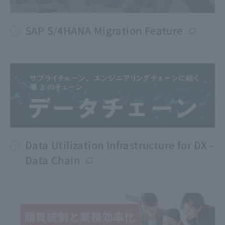
SAP S/4HANA Migration Feature
Data Utilization Infrastructure for DX -
Data Chain