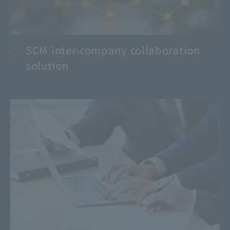
SCM inter-company collaboration
solution