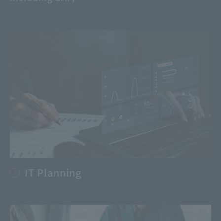
IT Planning