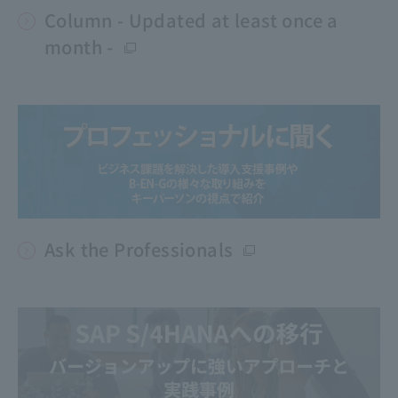
Column - Updated at least once a
month -
Ask the Professionals