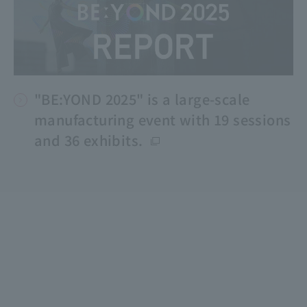
"BE:YOND 2025" is a large-scale
manufacturing event with 19 sessions
and 36 exhibits.