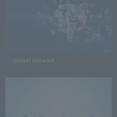
Global Network