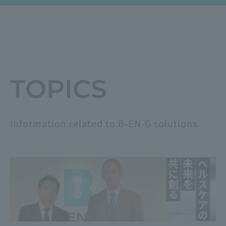
​ ​
TOPICS
Information related to B-EN-G solutions.