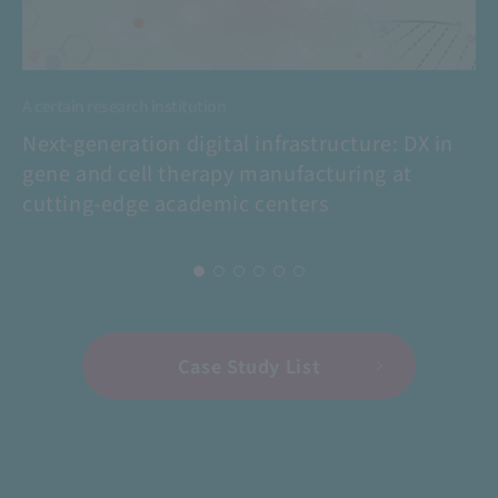
A certain research institution
Next-generation digital infrastructure: DX in
gene and cell therapy manufacturing at
cutting-edge academic centers
Case Study List