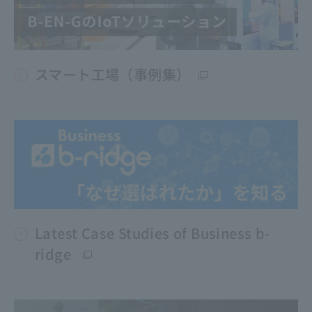
スマート工場（事例集）
Latest Case Studies of Business b-
ridge