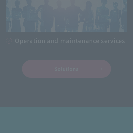
Operation and maintenance services
Solutions