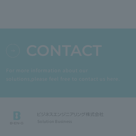
CONTACT
For more information about our
solutions,
please feel free to contact us here.
Solution Business