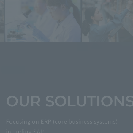
​ ​
​ ​
OUR SOLUTION
Focusing on ERP (core business systems)
including SAP,