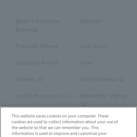
What is Solutions
Solution
Business
Products Offered
Case Study
Company Profile
News
Column
Event/Seminar
Useful Resources
Newsletter Signup
This website saves cookies on your computer. These
cookies are used to collect information about your use of
Corporate site
the website so that we can remember you. This
information is used to improve and customize your