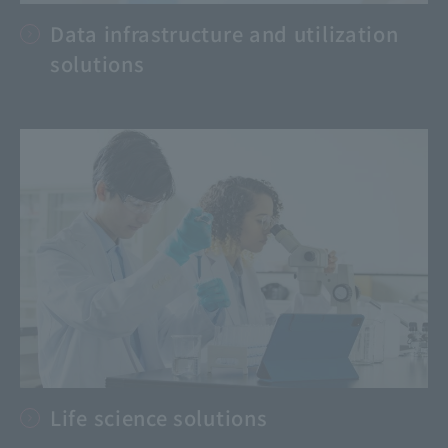
Data infrastructure and utilization
solutions
Life science solutions