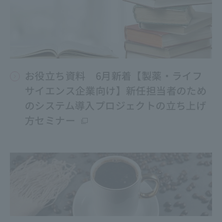
お役立ち資料 6月新着【製薬・ライフ
サイエンス企業向け】新任担当者のため
のシステム導入プロジェクトの立ち上げ
方セミナー