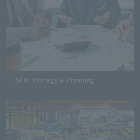
SCM Strategy & Planning