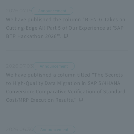
2026.07.15
Announcement
We have published the column "B-EN-G Takes on
Cutting-Edge AI! Part 5 of Our Experience at 'SAP
BTP Hackathon 2026'".
2026.07.03
Announcement
We have published a column titled "The Secrets
to High-Quality Data Migration in SAP S/4HANA
Conversion: Comparative Verification of Standard
Cost/MRP Execution Results."
2026.06.30
Announcement