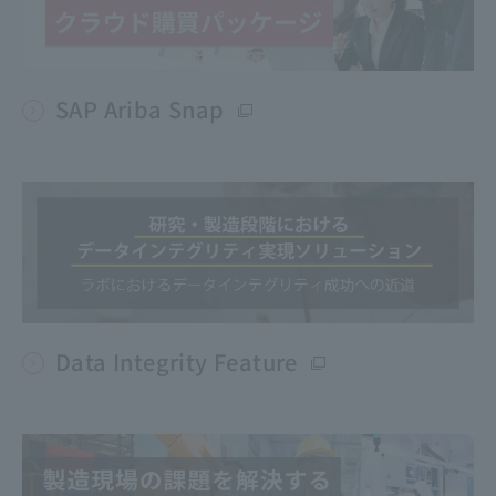
SAP Ariba Snap
Data Integrity Feature