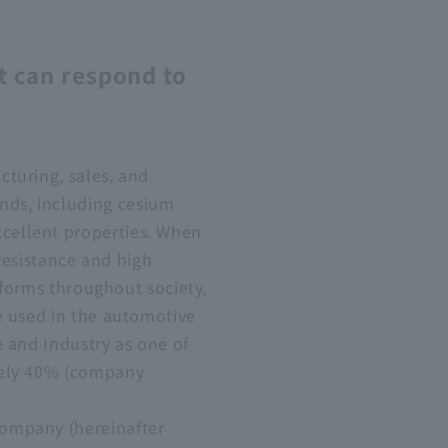
t can respond to
r
turing, sales, and
nds, including cesium
cellent properties. When
 resistance and high
 forms throughout society,
e used in the automotive
 and Industry as one of
tely 40% (company
Company (hereinafter