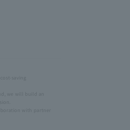
cost-saving
d, we will build an
sion.
boration with partner