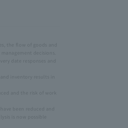
es, the flow of goods and
of management decisions.
ivery date responses and
 and inventory results in
ced and the risk of work
s have been reduced and
ysis is now possible