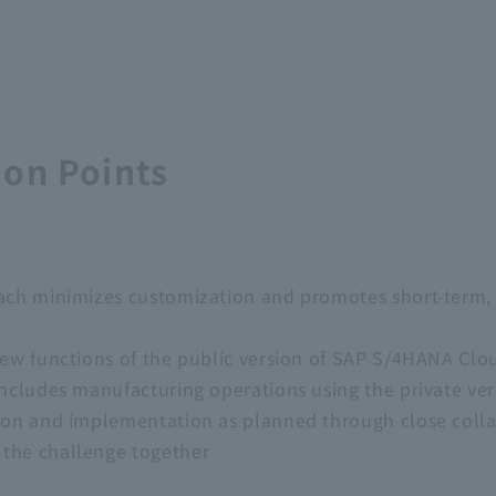
on Points
ach minimizes customization and promotes short-term, 
new functions of the public version of SAP S/4HANA Clou
includes manufacturing operations using the private ver
ion and implementation as planned through close colla
the challenge together