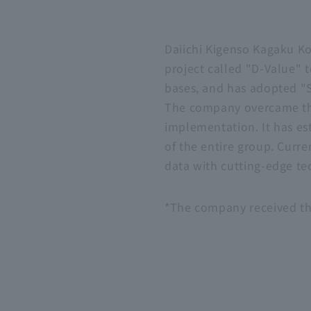
Daiichi Kigenso Kagaku K
project called "D-Value" t
bases, and has adopted "
The company overcame th
implementation. It has es
of the entire group. Curre
data with cutting-edge te
*The company received th