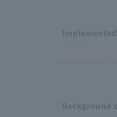
Implemented 
SAP S/4HANA Cloud（Publi
Background o