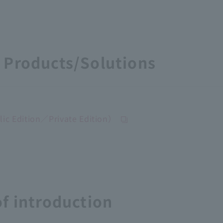
Products/Solutions
c Edition／Private Edition）
f introduction