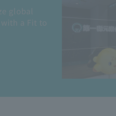
ze global
with a Fit to