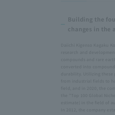
Building the fo
changes in the 
Daiichi Kigenso Kagaku Ko
research and development
compounds and rare earth
converted into compounds, 
durability. Utilizing thes
from industrial fields to
field, and in 2020, the c
the "Top 100 Global Nich
estimate) in the field of 
In 2012, the company est