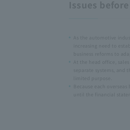
Issues befor
As the automotive indust
increasing need to estab
business reforms to ada
At the head office, sal
separate systems, and th
limited purpose.
Because each overseas ba
until the financial sta