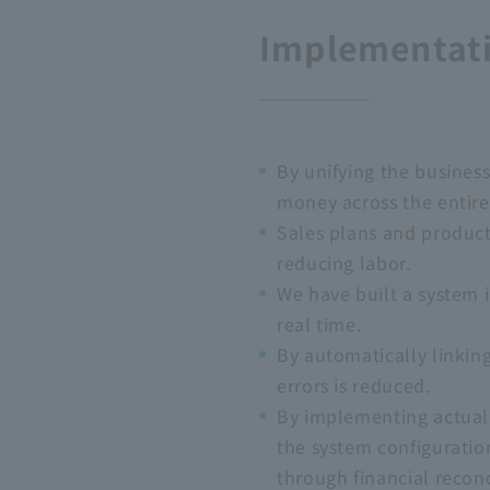
Implementati
By unifying the business
money across the entire
Sales plans and product
reducing labor.
We have built a system i
real time.
By automatically linkin
errors is reduced.
By implementing actual
the system configuratio
through financial reconc