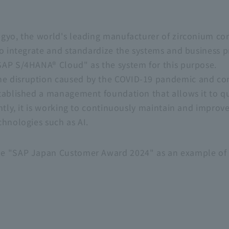
ogyo, the world's leading manufacturer of zirconium c
o integrate and standardize the systems and business pr
SAP S/4HANA® Cloud" as the system for this purpose.
e disruption caused by the COVID-19 pandemic and co
tablished a management foundation that allows it to qu
ntly, it is working to continuously maintain and improve
chnologies such as AI.
e "SAP Japan Customer Award 2024" as an example of 