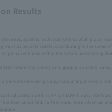
on Results
 processes, systems, and code systems of all global bas
 group has become visible, contributing to the speed 
ion plans are linked within the system, automating del
nfrastructure that allows us to grasp production, sales,
g order data between groups, manual input work is redu
 cost calculation within SAP S/4HANA Cloud, interface
n has been simplified. Furthermore, more advanced anal
iliation.