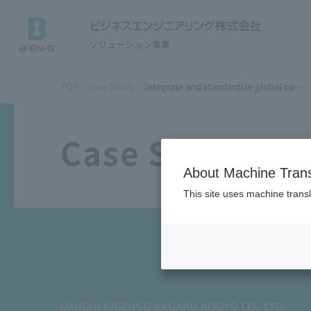
TOP
Case Study
Integrate and standardize global operations and systems with a Fit to Standard approach
Case Study
About Machine Trans
This site uses machine transl
DAIICHI KIGENSO KAGAKU KOGYO CO., LTD.