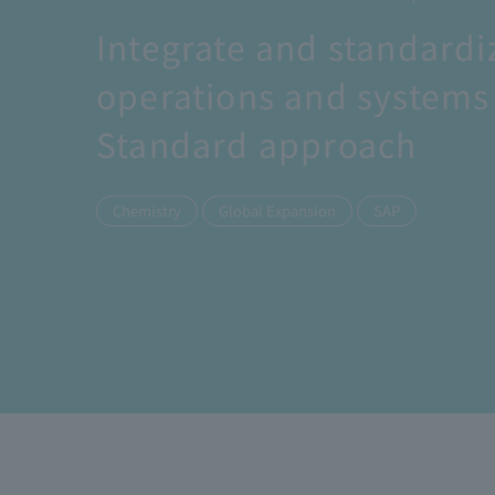
Integrate and standardi
operations and systems 
Standard approach
​ ​
​ ​
Chemistry
Global Expansion
SAP