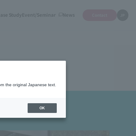
ase Study
Event/Seminar
News
Contact
JP
om the original Japanese text.
OK