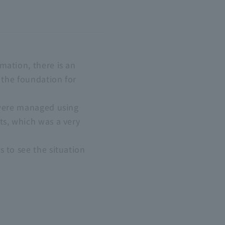
mation, there is an
s the foundation for
s were managed using
ts, which was a very
s to see the situation