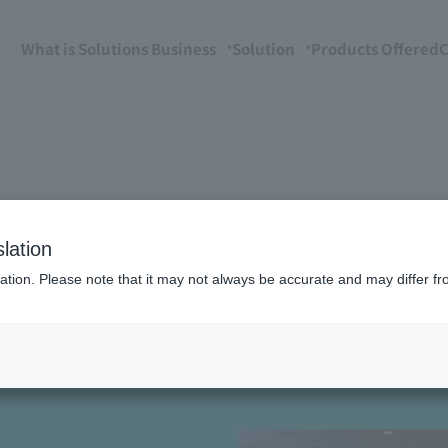
What is Solutions Business
Solution
Products Offered
C
lation
ation. Please note that it may not always be accurate and may differ fr