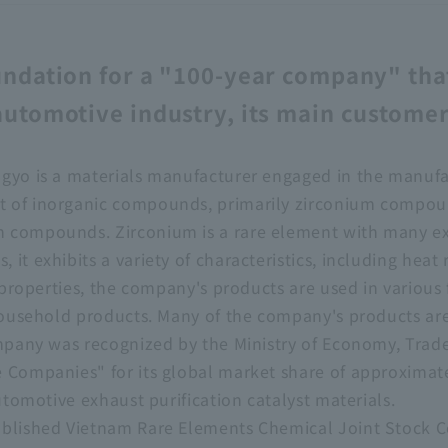
undation for a "100-year company" tha
automotive industry, its main custome
gyo is a materials manufacturer engaged in the manufac
 of inorganic compounds, primarily zirconium compou
 compounds. Zirconium is a rare element with many ex
it exhibits a variety of characteristics, including heat
e properties, the company's products are used in various
 household products. Many of the company's products ar
ompany was recognized by the Ministry of Economy, Trade
e Companies" for its global market share of approxima
automotive exhaust purification catalyst materials.
ablished Vietnam Rare Elements Chemical Joint Stock 