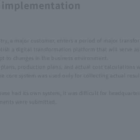
e implementation
ry, a major customer, enters a period of major transfor
lish a digital transformation platform that will serve a
pt to changes in the business environment.
es plans, production plans, and actual cost calculation
e core system was used only for collecting actual resul
se had its own system, it was difficult for headquarter
tements were submitted.