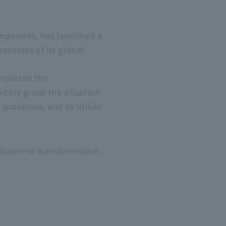
ompounds, has launched a
ocesses of its global
mpleted the
ickly grasp the situation
 processes, and to utilize
business transformation.