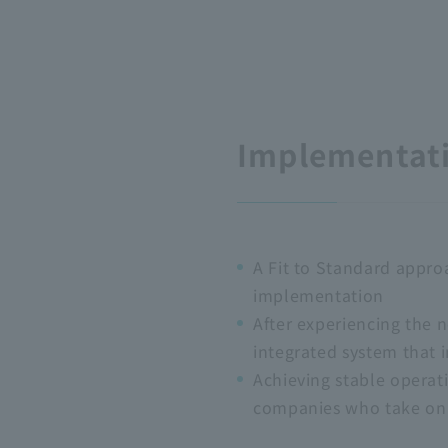
Implementati
A Fit to Standard appro
implementation
After experiencing the 
integrated system that 
Achieving stable operat
companies who take on 