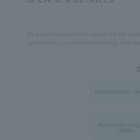
We provide support throughout the life cycl
consideration, system development, and ope