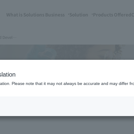
What is Solutions Business
Solution
Products Offered
C
velopment Support
ns
lation
ation. Please note that it may not always be accurate and may differ fr