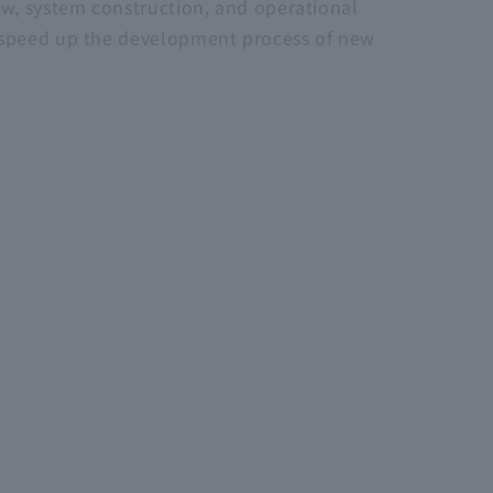
ew, system construction, and operational
d speed up the development process of new