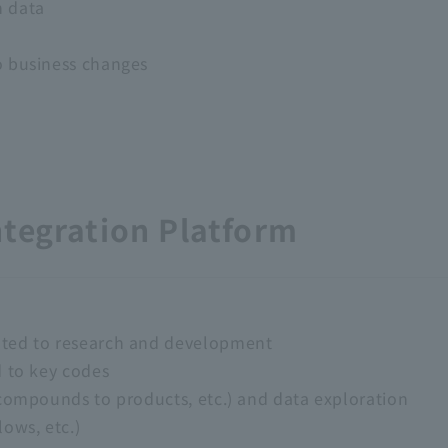
n data
o business changes
ntegration Platform
ated to research and development
d to key codes
(compounds to products, etc.) and data exploration
ows, etc.)