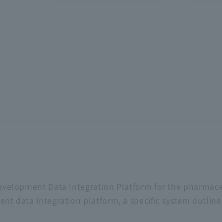
evelopment Data Integration Platform for the pharmace
ent data integration platform, a specific system outli