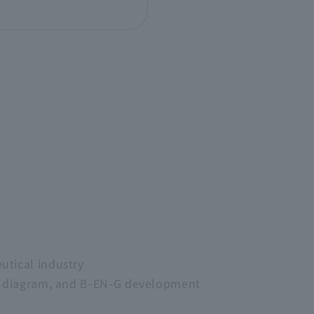
utical industry
ne diagram, and B-EN-G development