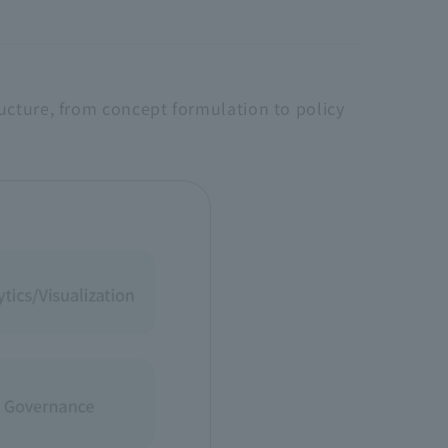
ucture, from concept formulation to policy