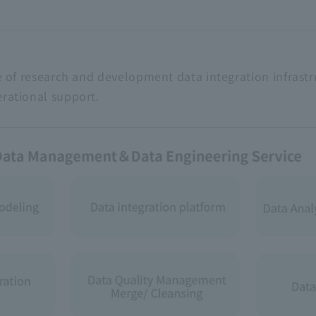
e of research and development data integration infrastr
rational support.