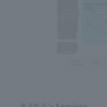
B-EN-G's Services