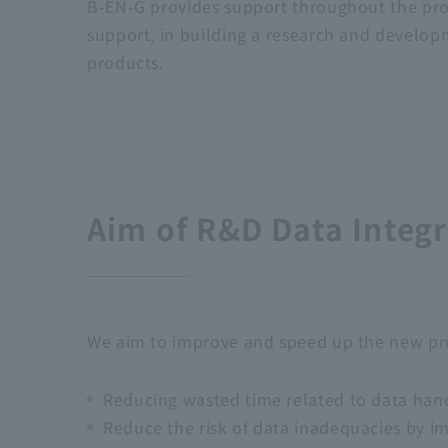
B-EN-G provides support throughout the prod
support, in building a research and develo
products.
Aim of R&D Data Integr
We aim to improve and speed up the new pro
Reducing wasted time related to data hand
Reduce the risk of data inadequacies by i