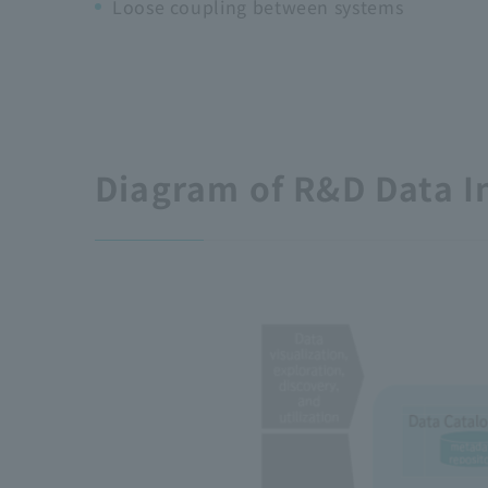
Loose coupling between systems
Diagram of R&D Data I