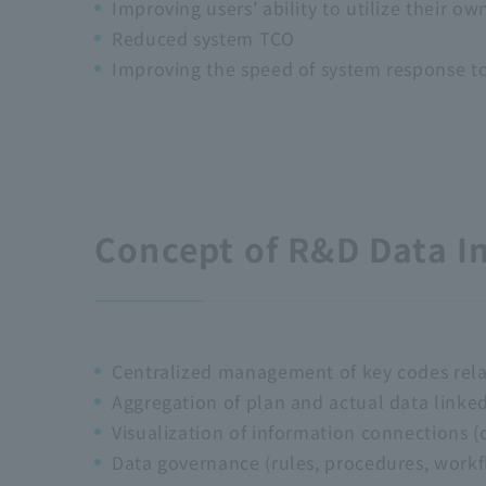
Improving users’ ability to utilize their ow
Reduced system TCO
Improving the speed of system response t
Concept of R&D Data I
Centralized management of key codes rel
Aggregation of plan and actual data linke
Visualization of information connections 
Data governance (rules, procedures, workfl