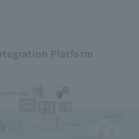
ntegration Platform