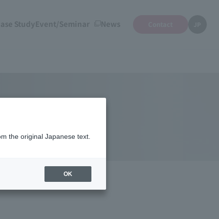
ase Study
Event/Seminar
News
Contact
JP
om the original Japanese text.
OK