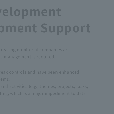
velopment
opment Support
ncreasing number of companies are
ata management is required.
y weak controls and have been enhanced
tems.
d activities (e.g., themes, projects, tasks,
ting, which is a major impediment to data