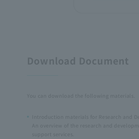
Download Document
You can download the following materials.
Introduction materials for Research and D
An overview of the research and developm
support services.