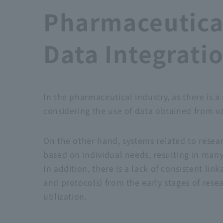
Pharmaceutica
Data Integrat
In the pharmaceutical industry, as there is
considering the use of data obtained from v
On the other hand, systems related to rese
based on individual needs, resulting in man
In addition, there is a lack of consistent li
and protocols) from the early stages of res
utilization.