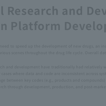
l Research and De
ion Platform Devel
 a need to speed up the development of new drugs, an i
arious scenes throughout the drug life cycle. Overall d
arch and development have traditionally had relativel
y cases where data and code are inconsistent across sys
nkage between key codes (e.g., products and compounds) an
earch through development, production, and post-marke