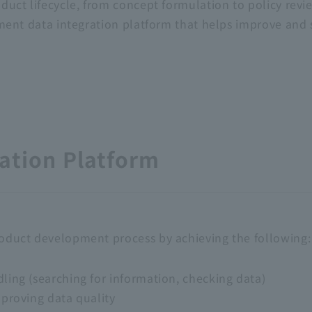
uct lifecycle, from concept formulation to policy revi
pment data integration platform that helps improve an
ation Platform
duct development process by achieving the following:
ling (searching for information, checking data)
mproving data quality