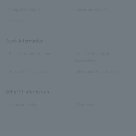
Integrated Report
Securities Report
Glossary
Stock Information
Basic Stock Information
General Meeting of
Shareholders
Return to Shareholders
Electronic Public Notice
Other IR Information
Disclosure Policy
Disclaimer