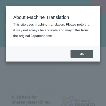
About Machine Translation
Financial Results
This site uses machine translation. Please note that
it may not always be accurate and may differ from
the original Japanese text.
TOP
IR Information
IR Materials
Financial Results
OK