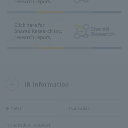
IR Information
IR News
IR Calendar
To Individual Investors