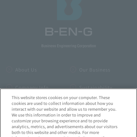
About Us
Our Business
Company Info
Sustainability
This website stores cookies on your computer. These
cookies are used to collect information about how you
IR
INSIDE-B
interact with our website and allow us to remember you.
We use this information in order to improve and
customize your browsing experience and to provide
Recruitment
News
analytics, metrics, and advertisements about our visitors
both to this website and other media. For more