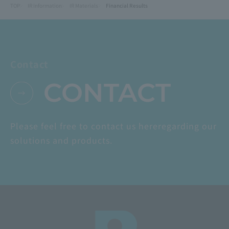
TOP
IR Information
IR Materials
Financial Results
Contact
CONTACT
Please feel free to contact us here
regarding our
solutions and products.