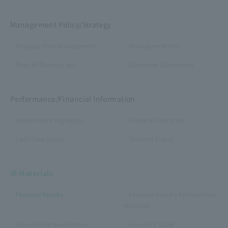
Management Policy/Strategy
Message from Management
Management Plan
Risks of Business etc.
Corporate Governance
Performance/Financial Information
Performance Highlights
Financial Indicators
Cash Flow Status
Dividend Status
IR Materials
Financial Results
Financial Results Presentation
Materials
Shareholder Newsletters
Investors’ Guide