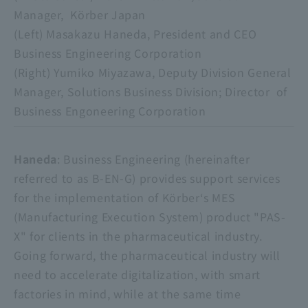
Manager, Körber Japan
(Left) Masakazu Haneda, President and CEO
Business Engineering Corporation
(Right) Yumiko Miyazawa, Deputy Division General
Manager, Solutions Business Division; Director of
Business Engoneering Corporation
​ ​
Haneda
: Business Engineering (hereinafter
referred to as B-EN-G) provides support services
for the implementation of Körber‘s MES
(Manufacturing Execution System) product "PAS-
X" for clients in the pharmaceutical industry.
Going forward, the pharmaceutical industry will
need to accelerate digitalization, with smart
factories in mind, while at the same time