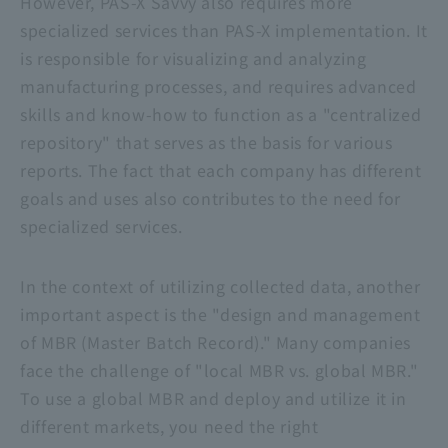
However,
PAS-X Savvy
also requires more
specialized services than PAS-X implementation. It
is responsible for visualizing and analyzing
manufacturing processes, and requires advanced
skills and know-how to function as a "centralized
repository" that serves as the basis for various
reports. The fact that each company has different
goals and uses also contributes to the need for
specialized services.
In the context of utilizing collected data, another
important aspect is the "design and management
of MBR (Master Batch Record)." Many companies
face the challenge of "local MBR vs. global MBR."
To use a global MBR and deploy and utilize it in
different markets, you need the right