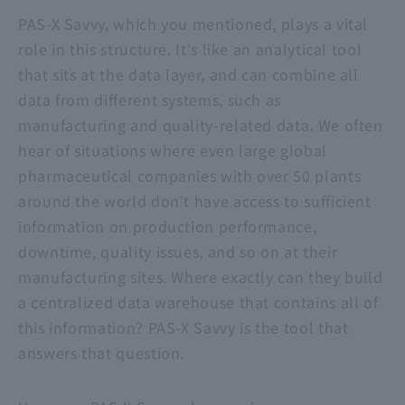
PAS-X Savvy
, which you mentioned, plays a vital
role in this structure. It's like an analytical tool
that sits at the data layer, and can combine all
data from different systems, such as
manufacturing and quality-related data. We often
hear of situations where even large global
pharmaceutical companies with over 50 plants
around the world don't have access to sufficient
information on production performance,
downtime, quality issues, and so on at their
manufacturing sites. Where exactly can they build
a centralized data warehouse that contains all of
this information?
PAS-X Savvy
is the tool that
answers that question.