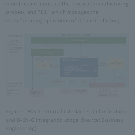
monitors and controls the physical manufacturing
process, and "L3," which manages the
manufacturing operations of the entire factory.
Figure 1
PAS-X
external interface standardization
and
B-EN-G
integration scope (Source: Business
Engineering)