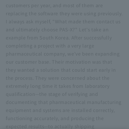
customers per year, and most of them are
replacing the software they were using previously.
I always ask myself, "What made them contact us
and ultimately choose PAS-X?" Let's take an
example from South Korea. After successfully
completing a project with a very large
pharmaceutical company, we've been expanding
our customer base. Their motivation was that
they wanted a solution that could start early in
the process. They were concerned about the
extremely long time it takes from laboratory
qualification—the stage of verifying and
documenting that pharmaceutical manufacturing
equipment and systems are installed correctly,
functioning accurately, and producing the
expected results—to actually shipping