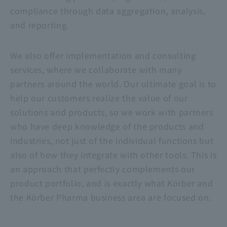
compliance through data aggregation, analysis,
and reporting.
We also offer implementation and consulting
services, where we collaborate with many
partners around the world. Our ultimate goal is to
help our customers realize the value of our
solutions and products, so we work with partners
who have deep knowledge of the products and
industries, not just of the individual functions but
also of how they integrate with other tools. This is
an approach that perfectly complements our
product portfolio, and is exactly what Körber and
the Körber Pharma business area are focused on.