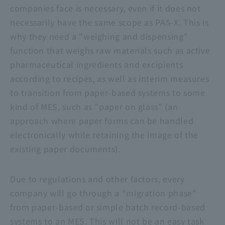
companies face is necessary, even if it does not
necessarily have the same scope as PAS-X. This is
why they need a "weighing and dispensing"
function that weighs raw materials such as active
pharmaceutical ingredients and excipients
according to recipes, as well as interim measures
to transition from paper-based systems to some
kind of MES, such as "paper on glass" (an
approach where paper forms can be handled
electronically while retaining the image of the
existing paper documents).
Due to regulations and other factors, every
company will go through a "migration phase"
from paper-based or simple batch record-based
systems to an MES. This will not be an easy task