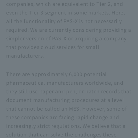
companies, which are equivalent to Tier 2, and
even the Tier 3 segment in some markets. Here,
all the functionality of PAS-X is not necessarily
required. We are currently considering providing a
simpler version of PAS-X or acquiring a company
that provides cloud services for small
manufacturers.
There are approximately 6,000 potential
pharmaceutical manufacturers worldwide, and
they still use paper and pen, or batch records that
document manufacturing procedures at a level
that cannot be called an MES. However, some of
these companies are facing rapid change and
increasingly strict regulations. We believe that a
solution that can solve the challenges these