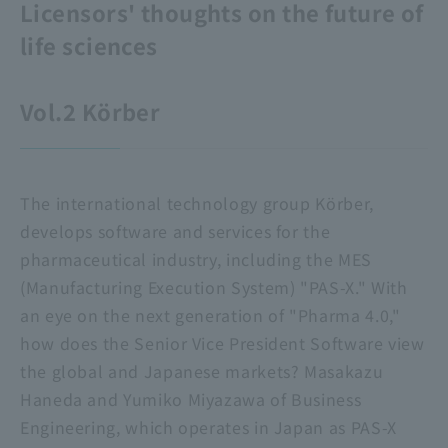
Licensors' thoughts on the future of
life sciences
Vol.2 Körber
The international technology group Körber,
develops software and services for the
pharmaceutical industry, including the MES
(Manufacturing Execution System) "PAS-X." With
an eye on the next generation of "Pharma 4.0,"
how does the Senior Vice President Software view
the global and Japanese markets? Masakazu
Haneda and Yumiko Miyazawa of Business
Engineering, which operates in Japan as PAS-X