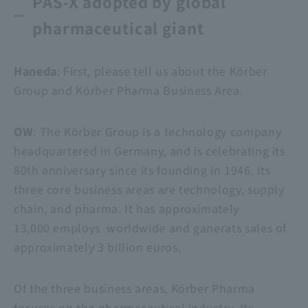
PAS-X adopted by global
pharmaceutical giant
Haneda
: First, please tell us about the Körber
Group and Körber Pharma Business Area.
OW
: The Körber Group is a technology company
headquartered in Germany, and is celebrating its
80th anniversary since its founding in 1946. Its
three core business areas are technology, supply
chain, and pharma. It has approximately
13,000 employs worldwide and ganerats sales of
approximately 3 billion euros.
Of the three business areas, Körber Pharma
focuses on the pharmaceutical industry. Its