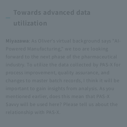
Towards advanced data
utilization
Miyazawa
: As Oliver's virtual background says "AI-
Powered Manufacturing," we too are looking
forward to the next phase of the pharmaceutical
industry. To utilize the data collected by PAS-X for
process improvement, quality assurance, and
changes to master batch records, I think it will be
important to gain insights from analysis. As you
mentioned earlier, does this mean that
PAS-X
Savvy
will be used here? Please tell us about the
relationship with PAS-X.