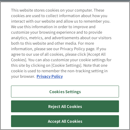
pharmaceuticals from the factory.
This website stores cookies on your computer. These
cookies are used to collect information about how you
interact with our website and allow us to remember you.
It can take three to six months from
We use this information in order to improve and
manufacturing approval to production. PAS-X can
customize your browsing experience and to provide
analytics, metrics, and advertisements about our visitors
help significantly shorten this time. Its distinctive
both to this website and other media. For more
feature is its ability to convert pre-approval
information, please see our Privacy Policy page. If you
agree to our use of all cookies, please click [Accept All
clinical trial manufacturing conditions and
Cookies]. You can also customize your cookie settings for
performance data into batch records that control
this site by clicking on [Cookie Settings]. Note that one
the commercial manufacturing process and
cookie is used to remember the non-tracking setting in
your browser.
Privacy Policy
quality. In this way, PAS-X is an ideal tool for
shortening cycle times, and can also make a
Cookies Settings
significant contribution to shortening and
reducing downtime in the actual manufacturing
Reject All Cookies
process.
Accept All Cookies
Furthermore, PAS-X has been highly praised not