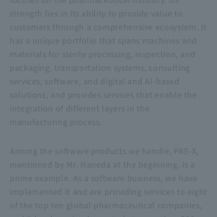
strength lies in its ability to provide value to
customers through a comprehensive ecosystem. It
has a unique portfolio that spans machines and
materials for sterile processing, inspection, and
packaging, transportation systems, consulting
services, software, and digital and AI-based
solutions, and provides services that enable the
integration of different layers in the
manufacturing process.
Among the software products we handle, PAS-X,
mentioned by Mr. Haneda at the beginning, is a
prime example. As a software business, we have
implemented it and are providing services to eight
of the top ten global pharmaceutical companies,