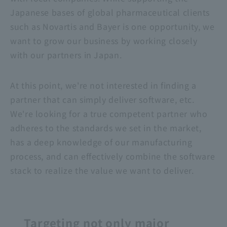
Japanese bases of global pharmaceutical clients
such as Novartis and Bayer is one opportunity, we
want to grow our business by working closely
with our partners in Japan.
At this point, we're not interested in finding a
partner that can simply deliver software, etc.
We're looking for a true competent partner who
adheres to the standards we set in the market,
has a deep knowledge of our manufacturing
process, and can effectively combine the software
stack to realize the value we want to deliver.
Targeting not only major