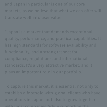
and Japan in particular is one of our core
markets, as we believe that what we can offer will
translate well into user value.
"Japan is a market that demands exceptional
quality, performance, and practical capabilities. It
has high standards for software availability and
functionality, and a strong respect for
compliance, regulations, and international
standards. It's a very attractive market, and it
plays an important role in our portfolio."
To capture this market, it is essential not only to
establish a foothold with global clients who have
operations in Japan, but also to grow together
with local companies. While supporting the