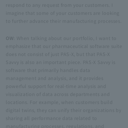
respond to any request from your customers. I
imagine that some of your customers are looking
to further advance their manufacturing processes.
OW
: When talking about our portfolio, I want to
emphasize that our pharmaceutical software suite
does not consist of just PAS-X, but that
PAS-X
Savvy
is also an important piece.
PAS-X Savvy
is
software that primarily handles data
management and analysis, and it provides
powerful support for real-time analysis and
visualization of data across departments and
locations. For example, when customers build
digital twins, they can unify their organizations by
sharing all performance data related to
manufacturing processes, regulations, and