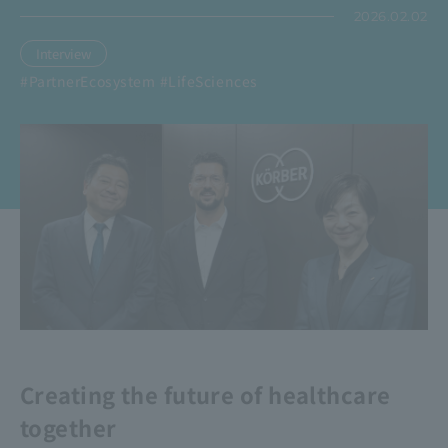
2026.02.02
Interview
​ ​
#PartnerEcosystem
#LifeSciences
Creating the future of healthcare
together