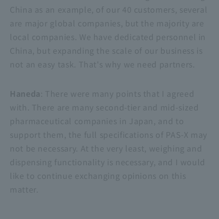
China as an example, of our 40 customers, several
are major global companies, but the majority are
local companies. We have dedicated personnel in
China, but expanding the scale of our business is
not an easy task. That's why we need partners.
Haneda
: There were many points that I agreed
with. There are many second-tier and mid-sized
pharmaceutical companies in Japan, and to
support them, the full specifications of PAS-X may
not be necessary. At the very least, weighing and
dispensing functionality is necessary, and I would
like to continue exchanging opinions on this
matter.