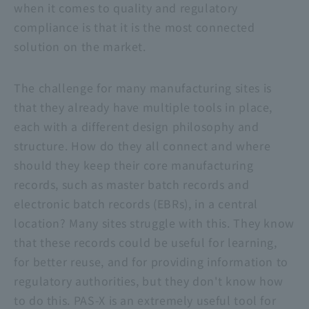
when it comes to quality and regulatory
compliance is that it is the most connected
solution on the market.
The challenge for many manufacturing sites is
that they already have multiple tools in place,
each with a different design philosophy and
structure. How do they all connect and where
should they keep their core manufacturing
records, such as master batch records and
electronic batch records (EBRs), in a central
location? Many sites struggle with this. They know
that these records could be useful for learning,
for better reuse, and for providing information to
regulatory authorities, but they don't know how
to do this. PAS-X is an extremely useful tool for