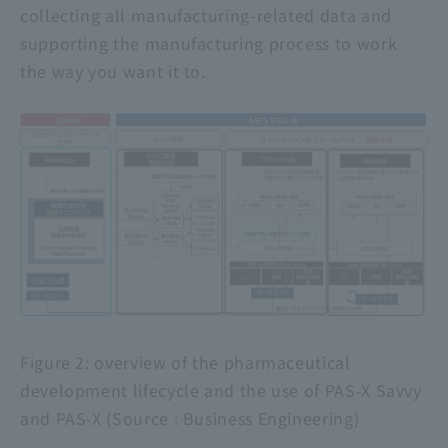
collecting all manufacturing-related data and
supporting the manufacturing process to work
the way you want it to.
Figure
2
: overview of the pharmaceutical
development lifecycle and the use of PAS-X Savvy
and PAS-X (Source : Business Engineering)
​ ​
​ ​