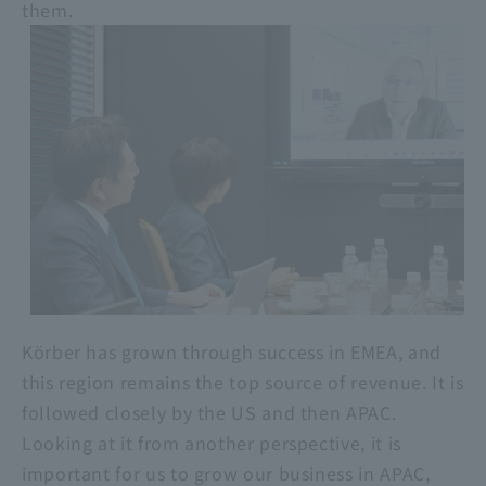
them.
Körber has grown through success in EMEA, and
this region remains the top source of revenue. It is
followed closely by the US and then APAC.
Looking at it from another perspective, it is
important for us to grow our business in APAC,