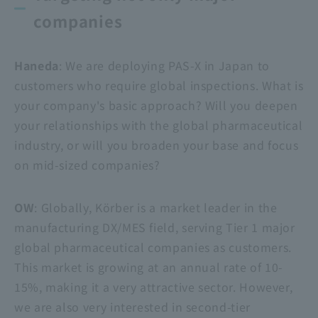
companies
Haneda
: We are deploying PAS-X in Japan to
customers who require global inspections. What is
your company's basic approach? Will you deepen
your relationships with the global pharmaceutical
industry, or will you broaden your base and focus
on mid-sized companies?
OW
: Globally, Körber is a market leader in the
manufacturing DX/MES field, serving Tier 1 major
global pharmaceutical companies as customers.
This market is growing at an annual rate of 10-
15%, making it a very attractive sector. However,
we are also very interested in second-tier