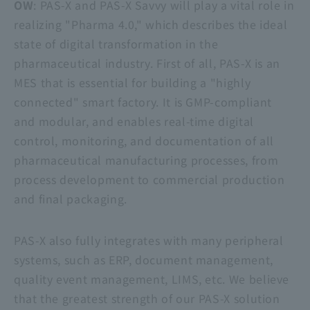
OW
: PAS-X and
PAS-X Savvy
will play a vital role in
realizing "Pharma 4.0," which describes the ideal
state of digital transformation in the
pharmaceutical industry. First of all, PAS-X is an
MES that is essential for building a "highly
connected" smart factory. It is GMP-compliant
and modular, and enables real-time digital
control, monitoring, and documentation of all
pharmaceutical manufacturing processes, from
process development to commercial production
and final packaging.
PAS-X also fully integrates with many peripheral
systems, such as ERP, document management,
quality event management, LIMS, etc. We believe
that the greatest strength of our PAS-X solution