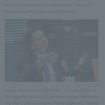
and will require consulting services. This is an
important part of our service offering.
Taking that into consideration, and returning to
Mr. Haneda's question, we have a clear interest in
the Tier 2 and even some Tier 3 segments. Taking