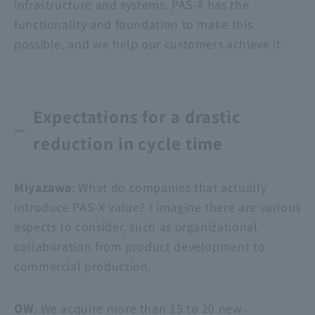
infrastructure and systems. PAS-X has the
functionality and foundation to make this
possible, and we help our customers achieve it.
Expectations for a drastic
reduction in cycle time
Miyazawa
: What do companies that actually
introduce PAS-X value? I imagine there are various
aspects to consider, such as organizational
collaboration from product development to
commercial production.
OW
: We acquire more than 15 to 20 new