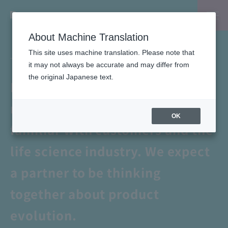
About Machine Translation
Masakazu Haneda's "One&Only"
This site uses machine translation. Please note that
exploration record
it may not always be accurate and may differ from
the original Japanese text.
Developing the Japanese
market with a partner who is
OK
familiar with customers and the
life science industry. We expect
a partner to be thinking
together about product
evolution.