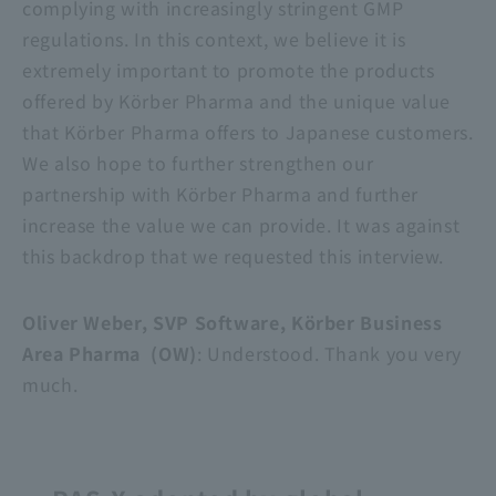
complying with increasingly stringent GMP
regulations. In this context, we believe it is
extremely important to promote the products
offered by Körber Pharma and the unique value
that Körber Pharma offers to Japanese customers.
We also hope to further strengthen our
partnership with Körber Pharma and further
increase the value we can provide. It was against
this backdrop that we requested this interview.
Oliver Weber, SVP Software, Körber Business
Area Pharma (OW)
: Understood. Thank you very
much.