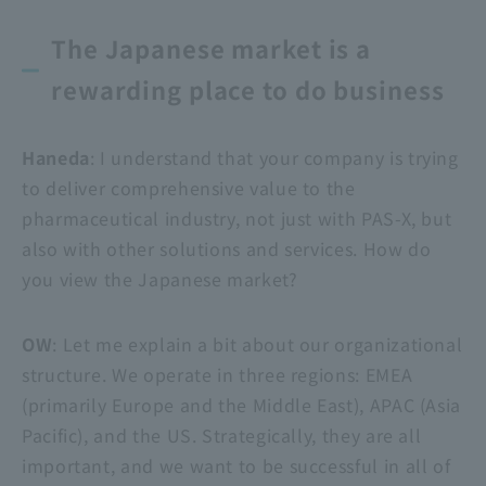
The Japanese market is a
rewarding place to do business
Haneda
: I understand that your company is trying
to deliver comprehensive value to the
pharmaceutical industry, not just with PAS-X, but
also with other solutions and services. How do
you view the Japanese market?
OW
: Let me explain a bit about our organizational
structure. We operate in three regions: EMEA
(primarily Europe and the Middle East), APAC (Asia
Pacific), and the US. Strategically, they are all
important, and we want to be successful in all of