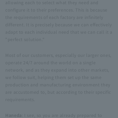
allowing each to select what they need and
configure it to their preferences. This is because
the requirements of each factory are infinitely
different. It is precisely because we can effectively
adapt to each individual need that we can call it a
"perfect solution."
Most of our customers, especially our larger ones,
operate 24/7 around the world on a single
network, and as they expand into other markets,
we follow suit, helping them set up the same
production and manufacturing environment they
are accustomed to, but according to their specific
requirements.
Haneda
: I see, so you are already prepared to