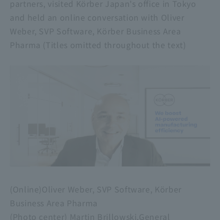
partners, visited Körber Japan's office in Tokyo
and held an online conversation with Oliver
Weber, SVP Software, Körber Business Area
Pharma (Titles omitted throughout the text)
(Online)Oliver Weber, SVP Software, Körber
Business Area Pharma
​ ​
(Photo center) Martin Brillowski,General