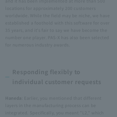
and it has been implemented at more than 500
locations for approximately 200 customers
worldwide. While the field may be niche, we have
established a foothold with this software for over
35 years, and it's fair to say we have become the
number one player. PAS-X has also been selected
for numerous industry awards.
Responding flexibly to
individual customer requests
Haneda
: Earlier, you mentioned that different
layers in the manufacturing process can be
integrated. Specifically, you meant "L2," which