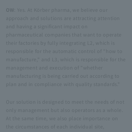
OW
: Yes. At Körber pharma, we believe our
approach and solutions are attracting attention
and having a significant impact on
pharmaceutical companies that want to operate
their factories by fully integrating L2, which is
responsible for the automatic control of "how to
manufacture," and L3, which is responsible for the
management and execution of "whether
manufacturing is being carried out according to
plan and in compliance with quality standards."
Our solution is designed to meet the needs of not
only management but also operators as a whole.
At the same time, we also place importance on
the circumstances of each individual site,