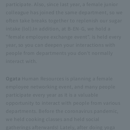
participate. Also, since last year, a female junior
colleague has joined the same department, so we
often take breaks together to replenish our sugar
intake (lol).In addition, at B-EN-G, we hold a
"female employee exchange event". is held every
year, so you can deepen your interactions with
people from departments you don't normally
interact with.
Ogata
Human Resources is planning a female
employee networking event, and many people
participate every year as it is a valuable
opportunity to interact with people from various
departments. Before the coronavirus pandemic,
we held cooking classes and held social
gatherings afterwards! Lately, after doing yoga