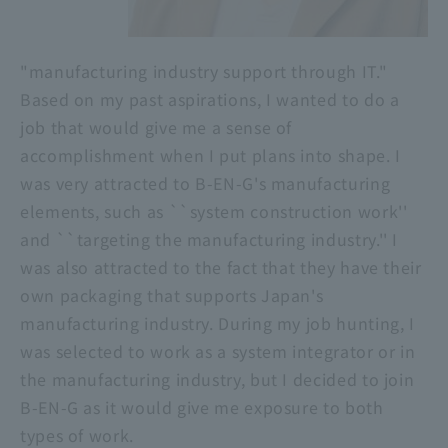
"manufacturing industry support through IT."
Based on my past aspirations, I wanted to do a
job that would give me a sense of
accomplishment when I put plans into shape. I
was very attracted to B-EN-G's manufacturing
elements, such as ``system construction work''
and ``targeting the manufacturing industry.'' I
was also attracted to the fact that they have their
own packaging that supports Japan's
manufacturing industry. During my job hunting, I
was selected to work as a system integrator or in
the manufacturing industry, but I decided to join
B-EN-G as it would give me exposure to both
types of work.