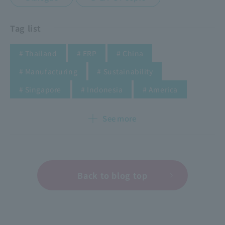
Tag list
​ ​
​ ​
​ ​
# Thailand
# ERP
# China
​ ​
​ ​
# Manufacturing
# Sustainability
​ ​
​ ​
​ ​
​ ​
​ ​
​ ​
​ ​
​ ​
# Singapore
# Indonesia
# America
See more
Back to blog top