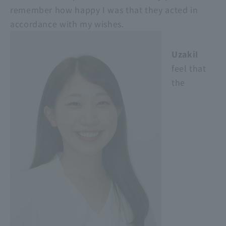
remember how happy I was that they acted in
accordance with my wishes.
UzakiI
feel that
the