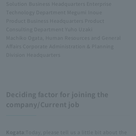
Solution Business Headquarters Enterprise
Technology Department Megumi Inoue
Product Business Headquarters Product
Consulting Department Yuho Uzaki
Machiko Ogata, Human Resources and General
Affairs Corporate Administration & Planning
Division Headquarters
Deciding factor for joining the
company/Current job
Kogata
:Today, please tell us a little bit about the