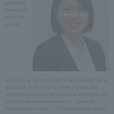
balancing
family and
work, but
you are
approaching your work with a new mindset. As Mr.
Uzaki said, B-EN-G has a system in place that
allows employees to balance work and family. For
example, we have established a ``work-life
balance system'' and a ``telecommuting system''