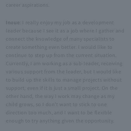
career aspirations.
Inoue
: I really enjoy my job as a development
leader because I see it as a job where I gather and
connect the knowledge of many specialists to
create something even better. I would like to
continue to step up from the current situation.
Currently, I am working as a sub-leader, receiving
various support from the leader, but I would like
to build up the skills to manage projects without
support, even if it is just a small project. On the
other hand, the way I work may change as my
child grows, so I don't want to stick to one
direction too much, and I want to be flexible
enough to try anything given the opportunity.