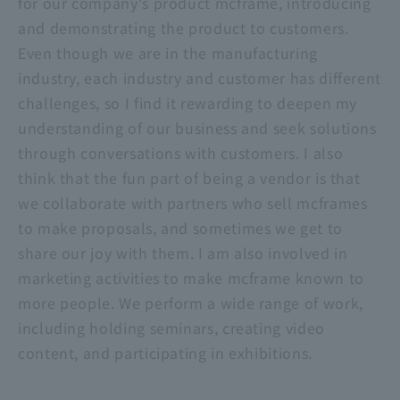
for our company's product mcframe, introducing
and demonstrating the product to customers.
Even though we are in the manufacturing
industry, each industry and customer has different
challenges, so I find it rewarding to deepen my
understanding of our business and seek solutions
through conversations with customers. I also
think that the fun part of being a vendor is that
we collaborate with partners who sell mcframes
to make proposals, and sometimes we get to
share our joy with them. I am also involved in
marketing activities to make mcframe known to
more people. We perform a wide range of work,
including holding seminars, creating video
content, and participating in exhibitions.