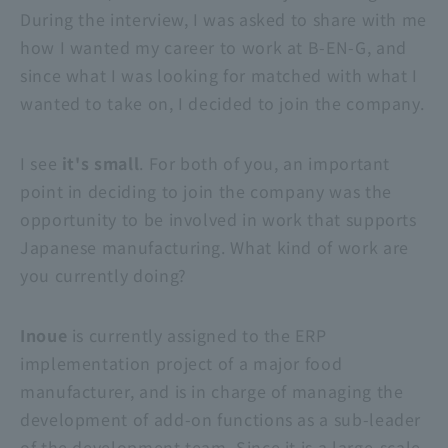
During the interview, I was asked to share with me
how I wanted my career to work at B-EN-G, and
since what I was looking for matched with what I
wanted to take on, I decided to join the company.
I see
it's small
. For both of you, an important
point in deciding to join the company was the
opportunity to be involved in work that supports
Japanese manufacturing. What kind of work are
you currently doing?
Inoue
is currently assigned to the ERP
implementation project of a major food
manufacturer, and is in charge of managing the
development of add-on functions as a sub-leader
of the development team. Since it is a large-scale