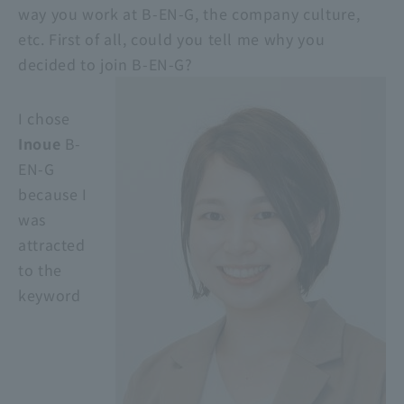
way you work at B-EN-G, the company culture,
etc. First of all, could you tell me why you
decided to join B-EN-G?
I chose
Inoue
B-
EN-G
because I
was
attracted
to the
keyword