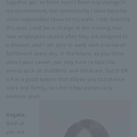
together yet, so there hasn't been any change in
my environment, but emotionally I have become
more responsible towards my work. I did. Starting
this year, I will be in charge of the training that
new employees receive after they are assigned to
a division, and I am able to work with a sense of
fulfillment every day. In the future, as you think
about your career, you may have to face life
events such as childbirth and childcare, but B-EN-
G has a good system that allows you to balance
work and family, so I don't feel particularly
anxious. yeah.
Kogata:
Both of
you are