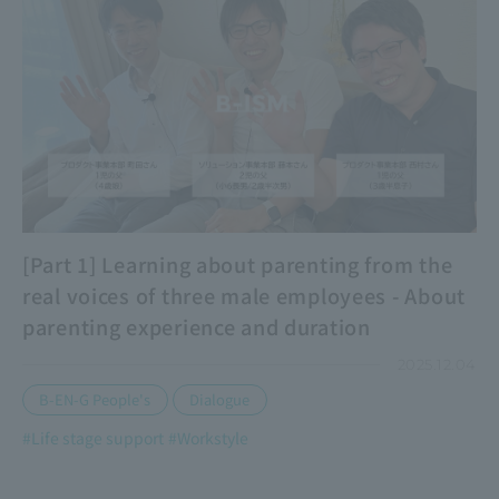
[Part 1] Learning about parenting from the
real voices of three male employees - About
parenting experience and duration
2025.12.04
​ ​
B-EN-G People's
Dialogue
#Life stage support
#Workstyle
​ ​