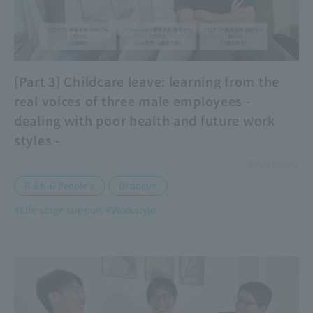
[Part 3] Childcare leave: learning from the
real voices of three male employees -
dealing with poor health and future work
styles -
2026.02.20
​ ​
B-EN-G People's
Dialogue
#Life stage support
#Workstyle
​ ​