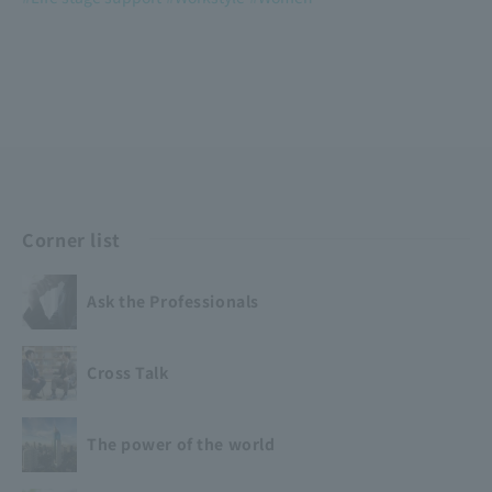
​ ​
​ ​
Corner list
Ask the Professionals
Cross Talk
The power of the world