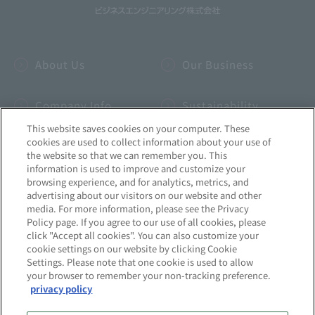
About Us
Our Business
Company Info
Sustainability
This website saves cookies on your computer. These
cookies are used to collect information about your use of
IR
INSIDE-B
the website so that we can remember you. This
information is used to improve and customize your
browsing experience, and for analytics, metrics, and
Recruitment
News
advertising about our visitors on our website and other
media. For more information, please see the Privacy
Policy page. If you agree to our use of all cookies, please
click "Accept all cookies". You can also customize your
cookie settings on our website by clicking Cookie
Settings. Please note that one cookie is used to allow
Site Map
Privacy Policy
your browser to remember your non-tracking preference.
privacy policy
Quality Initiatives
Information Security Initiatives