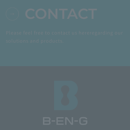
CONTACT
Please feel free to contact us here
regarding our
solutions and products.