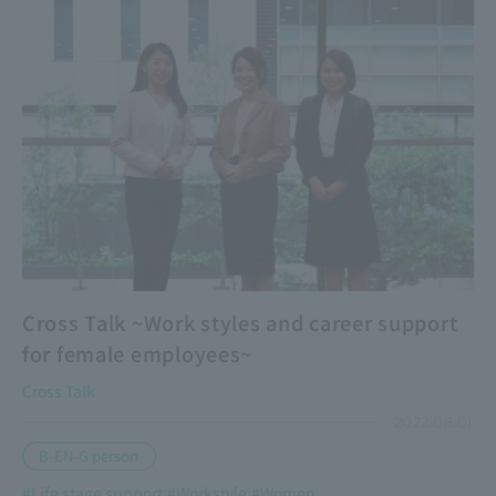
Cross Talk ~Work styles and career support
for female employees~
Cross Talk
2022.08.01
B-EN-G person
#Life stage support
#Workstyle
#Women