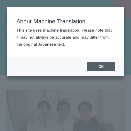
About Machine Translation
INSIDE-B
This site uses machine translation. Please note that
it may not always be accurate and may differ from
List of Life Stage Support
the original Japanese text.
Articles
OK