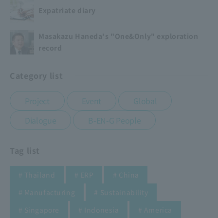
Expatriate diary
Masakazu Haneda's "One&Only" exploration
record
Category list
​ ​
​ ​
​ ​
Project
Event
Global
​ ​
Dialogue
B-EN-G People
Tag list
​ ​
​ ​
​ ​
# Thailand
# ERP
# China
​ ​
​ ​
# Manufacturing
# Sustainability
​ ​
​ ​
​ ​
# Singapore
# Indonesia
# America