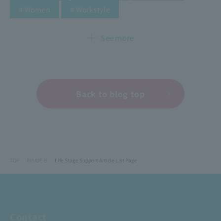
​ ​
​ ​
​ ​
​ ​
​ ​
# Women
# Workstyle
See more
Back to blog top
TOP
INSIDE-B
Life Stage Support Article List Page
Contact