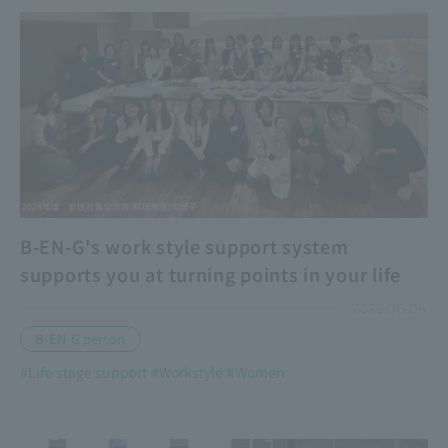
B-EN-G's work style support system
supports you at turning points in your life
2025.06.04
B-EN-G person
#Life stage support
#Workstyle
#Women
​ ​
​ ​