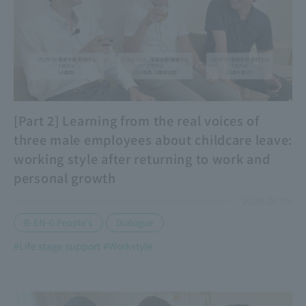
[Part 2] Learning from the real voices of
three male employees about childcare leave:
working style after returning to work and
personal growth
2026.01.09
​ ​
B-EN-G People's
Dialogue
#Life stage support
#Workstyle
​ ​