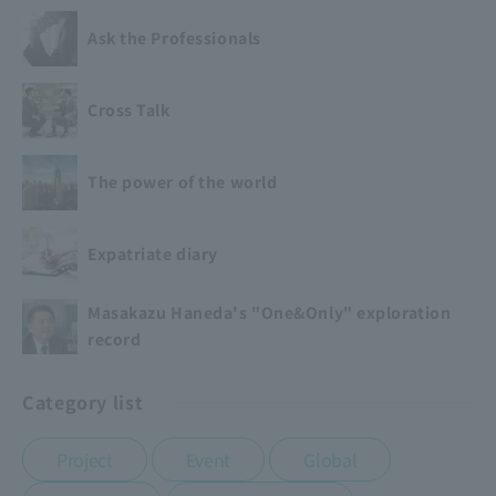
Ask the Professionals
Cross Talk
The power of the world
Expatriate diary
Masakazu Haneda's "One&Only" exploration
record
Category list
​ ​
​ ​
​ ​
Project
Event
Global