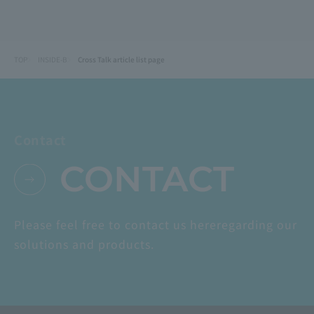
TOP
INSIDE-B
Cross Talk article list page
Contact
CONTACT
Please feel free to contact us here
regarding our
solutions and products.