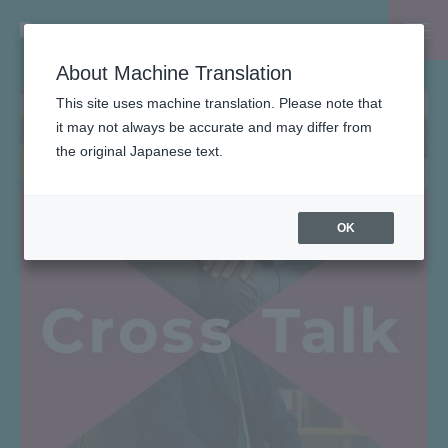
About Machine Translation
This site uses machine translation. Please note that
it may not always be accurate and may differ from
the original Japanese text.
OK