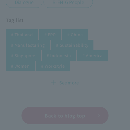
​ ​
Dialogue
B-EN-G People
Tag list
​ ​
​ ​
​ ​
# Thailand
# ERP
# China
​ ​
​ ​
# Manufacturing
# Sustainability
​ ​
​ ​
​ ​
# Singapore
# Indonesia
# America
​ ​
​ ​
​ ​
​ ​
​ ​
# Women
# Workstyle
See more
Back to blog top