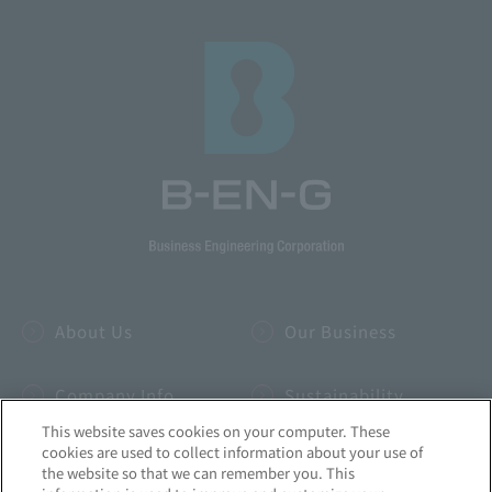
About Us
Our Business
Company Info
Sustainability
This website saves cookies on your computer. These
cookies are used to collect information about your use of
IR
INSIDE-B
the website so that we can remember you. This