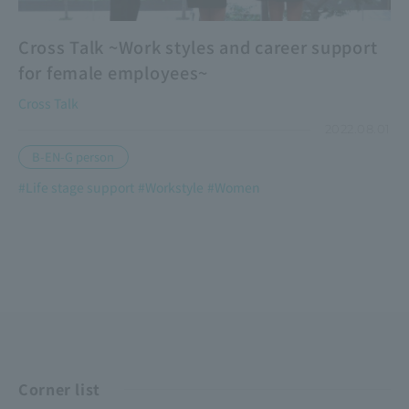
Cross Talk ~Work styles and career support
for female employees~
Cross Talk
2022.08.01
B-EN-G person
#Life stage support
#Workstyle
#Women
​ ​
​ ​
Corner list