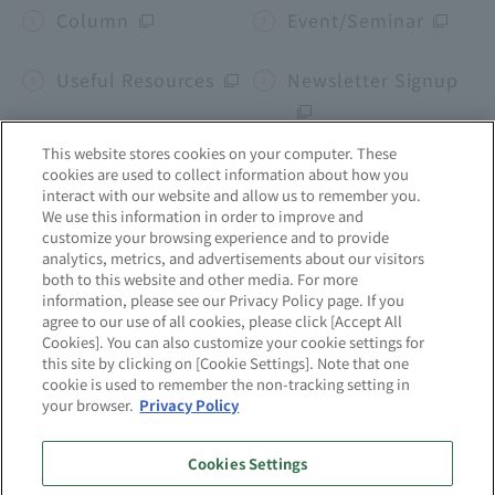
Column
Event/Seminar
Useful Resources
Newsletter Signup
This website stores cookies on your computer. These
cookies are used to collect information about how you
Corporate site
interact with our website and allow us to remember you.
We use this information in order to improve and
customize your browsing experience and to provide
mcframe
Business b-ridge
Sekai no Chikara
analytics, metrics, and advertisements about our visitors
both to this website and other media. For more
information, please see our Privacy Policy page. If you
agree to our use of all cookies, please click [Accept All
Site Map
About this website
Cookies]. You can also customize your cookie settings for
this site by clicking on [Cookie Settings]. Note that one
cookie is used to remember the non-tracking setting in
Privacy Policy
Quality Initiatives
your browser.
Privacy Policy
Information Security
Cookies Settings
Initiatives