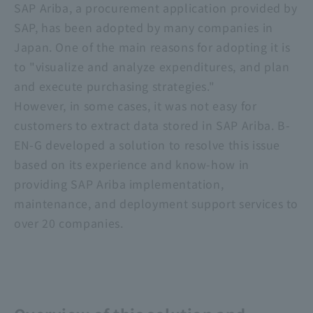
SAP Ariba, a procurement application provided by
SAP, has been adopted by many companies in
Japan. One of the main reasons for adopting it is
to "visualize and analyze expenditures, and plan
and execute purchasing strategies."
However, in some cases, it was not easy for
customers to extract data stored in SAP Ariba. B-
EN-G developed a solution to resolve this issue
based on its experience and know-how in
providing SAP Ariba implementation,
maintenance, and deployment support services to
over 20 companies.