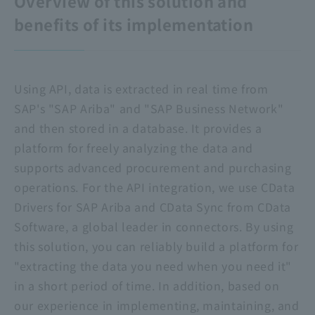
Overview of this solution and
benefits of its implementation
Using API, data is extracted in real time from
SAP's "SAP Ariba" and "SAP Business Network"
and then stored in a database. It provides a
platform for freely analyzing the data and
supports advanced procurement and purchasing
operations. For the API integration, we use CData
Drivers for SAP Ariba and CData Sync from CData
Software, a global leader in connectors. By using
this solution, you can reliably build a platform for
"extracting the data you need when you need it"
in a short period of time. In addition, based on
our experience in implementing, maintaining, and