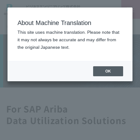
About Machine Translation
TOP
SAP
Data utilization solutions for SAP Ariba
This site uses machine translation. Please note that
it may not always be accurate and may differ from
Solutions
the original Japanese text.
SAP
OK
For SAP Ariba
Data Utilization Solutions