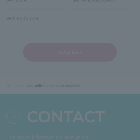
Web Performer
Solutions
TOP
SAP
Data utilization solutions for SAP Ariba
CONTACT
For more information about our