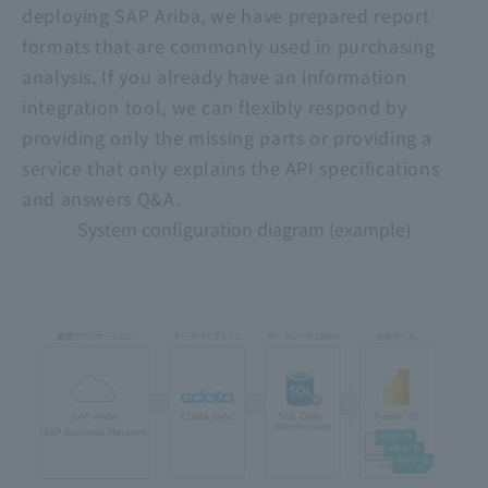
deploying SAP Ariba, we have prepared report
formats that are commonly used in purchasing
analysis. If you already have an information
integration tool, we can flexibly respond by
providing only the missing parts or providing a
service that only explains the API specifications
and answers Q&A.
System configuration diagram (example)