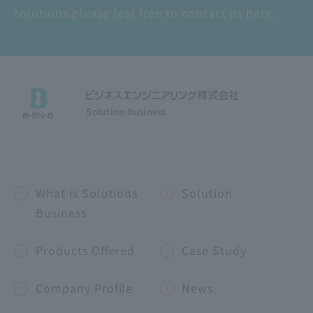
solutions,
please feel free to contact us here.
Solution Business
What is Solutions
Solution
Business
Products Offered
Case Study
Company Profile
News