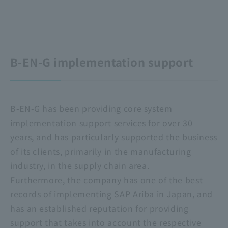
B-EN-G implementation support
B-EN-G has been providing core system
implementation support services for over 30
years, and has particularly supported the business
of its clients, primarily in the manufacturing
industry, in the supply chain area.
Furthermore, the company has one of the best
records of implementing SAP Ariba in Japan, and
has an established reputation for providing
support that takes into account the respective