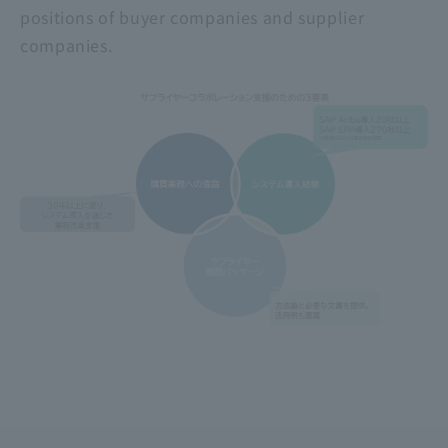
positions of buyer companies and supplier
companies.