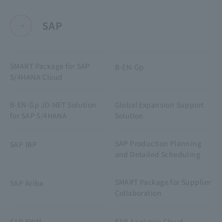
SAP
SMART Package for SAP
B-EN-Gp
S/4HANA Cloud
B-EN-Gp JD-NET Solution
Global Expansion Support
for SAP S/4HANA
Solution
SAP Production Planning
SAP IBP
and Detailed Scheduling
SMART Package for Supplier
SAP Ariba
Collaboration
SAP EWM
SAP Analytics Cloud