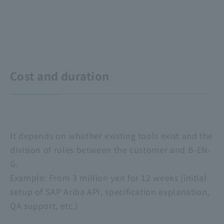
Cost and duration
It depends on whether existing tools exist and the
division of roles between the customer and B-EN-
G.
Example: From 3 million yen for 12 weeks (initial
setup of SAP Ariba API, specification explanation,
QA support, etc.)