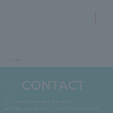
1/6
TOP
News
CONTACT
For more information about our
solutions,
please feel free to contact us here.