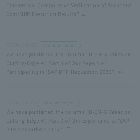
Conversion: Comparative Verification of Standard
Cost/MRP Execution Results."
2026-06-30
Announcement
We have published the column "B-EN-G Takes on
Cutting-Edge AI! Part 4 of Our Report on
Participating in 'SAP BTP Hackathon 2026'".
2026-06-25
Announcement
We have published the column "B-EN-G Takes on
Cutting-Edge AI! Part 3 of Our Experience at 'SAP
BTP Hackathon 2026'"