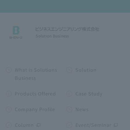
Solution Business
What is Solutions
Solution
Business
Products Offered
Case Study
Company Profile
News
Column
Event/Seminar