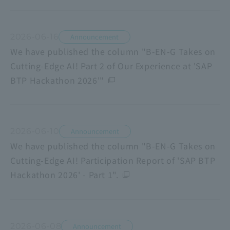
2026-06-16
Announcement
We have published the column "B-EN-G Takes on
Cutting-Edge AI! Part 2 of Our Experience at 'SAP
BTP Hackathon 2026'"
2026-06-10
Announcement
We have published the column "B-EN-G Takes on
Cutting-Edge AI! Participation Report of 'SAP BTP
Hackathon 2026' - Part 1".
2026-06-08
Announcement