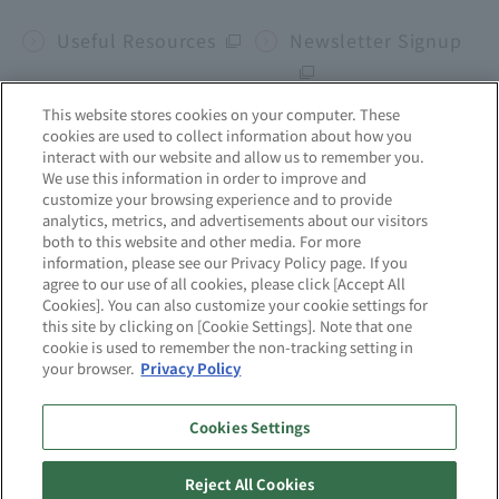
Useful Resources
Newsletter Signup
This website stores cookies on your computer. These
cookies are used to collect information about how you
Corporate site
interact with our website and allow us to remember you.
We use this information in order to improve and
customize your browsing experience and to provide
mcframe
Business b-ridge
Sekai no Chikara
analytics, metrics, and advertisements about our visitors
both to this website and other media. For more
information, please see our Privacy Policy page. If you
agree to our use of all cookies, please click [Accept All
Site Map
About this website
Cookies]. You can also customize your cookie settings for
this site by clicking on [Cookie Settings]. Note that one
cookie is used to remember the non-tracking setting in
Privacy Policy
Quality Initiatives
your browser.
Privacy Policy
Information Security
Cookies Settings
Initiatives
Reject All Cookies