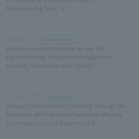
Manufacturing Sites."
2026-05-19
Announcement
We have launched the page for our test
equipment data integration management
solution, "Sm@rtline Data Cockpit".
2026-04-27
Announcement
[Tokyo] [Global Seminar] Breaking Through the
Barriers to SAP's Overseas Expansion: Effective
Data Integration and Governance