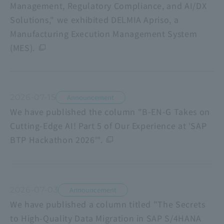
Management, Regulatory Compliance, and AI/DX
Solutions," we exhibited DELMIA Apriso, a
Manufacturing Execution Management System
(MES).
2026-07-15
Announcement
We have published the column "B-EN-G Takes on
Cutting-Edge AI! Part 5 of Our Experience at 'SAP
BTP Hackathon 2026'".
2026-07-03
Announcement
We have published a column titled "The Secrets
to High-Quality Data Migration in SAP S/4HANA