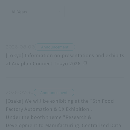
2026-08-06
Announcement
[Tokyo] Information on presentations and exhibits
at Anaplan Connect Tokyo 2026
2026-07-30
Announcement
[Osaka] We will be exhibiting at the "5th Food
Factory Automation & DX Exhibition".
Under the booth theme "Research &
Development to Manufacturing: Centralized Data