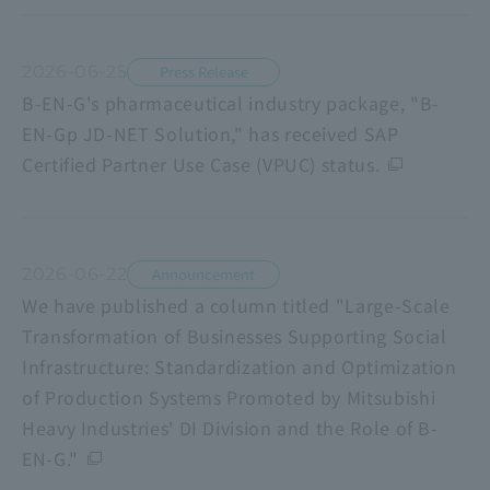
2026-06-25
Press Release
B-EN-G's pharmaceutical industry package, "B-
EN-Gp JD-NET Solution," has received SAP
Certified Partner Use Case (VPUC) status.
2026-06-22
Announcement
We have published a column titled "Large-Scale
Transformation of Businesses Supporting Social
Infrastructure: Standardization and Optimization
of Production Systems Promoted by Mitsubishi
Heavy Industries' DI Division and the Role of B-
EN-G."