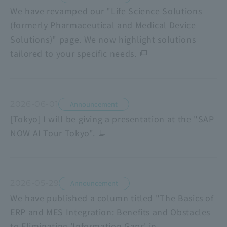
We have revamped our "Life Science Solutions
(formerly Pharmaceutical and Medical Device
Solutions)" page. We now highlight solutions
tailored to your specific needs.
2026-06-01
Announcement
[Tokyo] I will be giving a presentation at the "SAP
NOW AI Tour Tokyo".
2026-05-29
Announcement
We have published a column titled "The Basics of
ERP and MES Integration: Benefits and Obstacles
to Eliminating 'Information Gaps' in