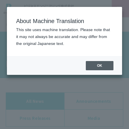
About Machine Translation
TOP
News
This site uses machine translation. Please note that
it may not always be accurate and may differ from
the original Japanese text.
News
OK
All News
Announcements
Press Releases
Media