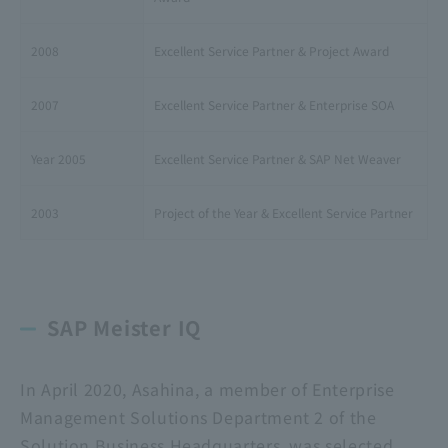
2008
Excellent Service Partner & Project Award
2007
Excellent Service Partner & Enterprise SOA
Year 2005
Excellent Service Partner & SAP Net Weaver
2003
Project of the Year & Excellent Service Partner
SAP Meister IQ
In April 2020, Asahina, a member of Enterprise
Management Solutions Department 2 of the
Solution Business Headquarters, was selected.