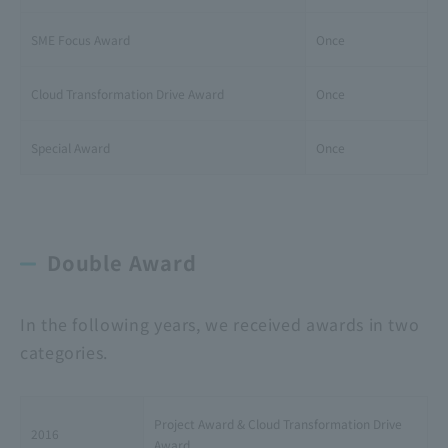
SME Focus Award
Once
Cloud Transformation Drive Award
Once
Special Award
Once
Double Award
In the following years, we received awards in two
categories.
Project Award & Cloud Transformation Drive
2016
Award