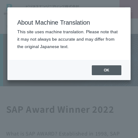
About Machine Translation
TOP
SAP
SAP Award Winner 2022 - Project Award Ube Industries (now UBE): SAP Ariba Implementation Project
This site uses machine translation. Please note that
it may not always be accurate and may differ from
Solutions
the original Japanese text.
SAP
OK
SAP Award Winner 2022
What is SAP AWARD? Established in 1998, SAP