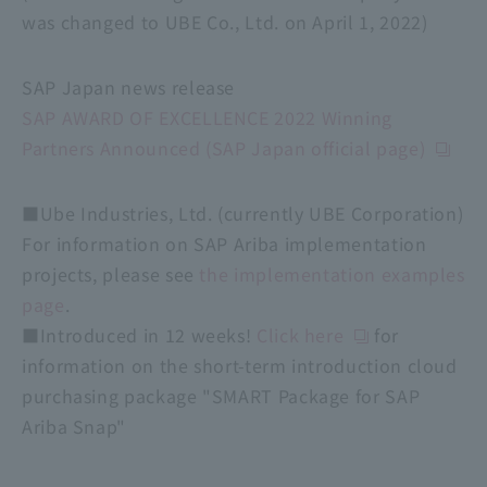
was changed to UBE Co., Ltd. on April 1, 2022)
SAP Japan news release
SAP AWARD OF EXCELLENCE 2022 Winning
Partners Announced (SAP Japan official page)
■Ube Industries, Ltd. (currently UBE Corporation)
For information on SAP Ariba implementation
projects, please see
the implementation examples
page
.
■Introduced in 12 weeks!
Click here
for
information on the short-term introduction cloud
purchasing package "SMART Package for SAP
Ariba Snap"