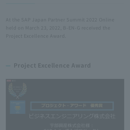
At the SAP Japan Partner Summit 2022 Online
held on March 23, 2022, B-EN-G received the
Project Excellence Award.
Project Excellence Award