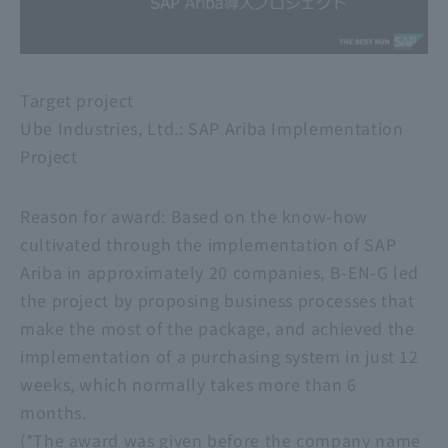
Target project
Ube Industries, Ltd.: SAP Ariba Implementation
Project
Reason for award: Based on the know-how
cultivated through the implementation of SAP
Ariba in approximately 20 companies, B-EN-G led
the project by proposing business processes that
make the most of the package, and achieved the
implementation of a purchasing system in just 12
weeks, which normally takes more than 6
months.
(*The award was given before the company name