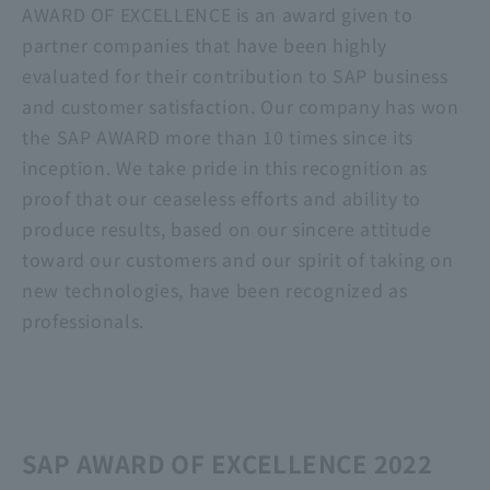
AWARD OF EXCELLENCE is an award given to
partner companies that have been highly
evaluated for their contribution to SAP business
and customer satisfaction. Our company has won
the SAP AWARD more than 10 times since its
inception. We take pride in this recognition as
proof that our ceaseless efforts and ability to
produce results, based on our sincere attitude
toward our customers and our spirit of taking on
new technologies, have been recognized as
professionals.
SAP AWARD OF EXCELLENCE 2022