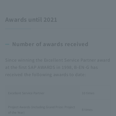
Awards until 2021
Number of awards received
Since winning the Excellent Service Partner award
at the first SAP AWARDS in 1998, B-EN-G has
received the following awards to date:
Excellent Service Partner
10 times
Project Awards (including Grand Prize: Project
8 times
of the Year)