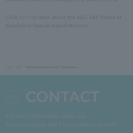
Click
here
to learn about the 2021 SAP Award of
Excellence Special Award Winners.
TOP
SAP
SAP Award Winner 2022 - Project Award Ube Industries (now UBE): SAP Ariba Implementation Project
CONTACT
For more information about our
solutions,
please feel free to contact us here.