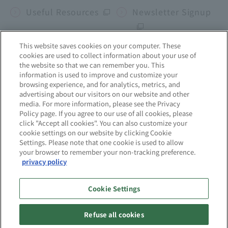
Useful Resources
Newsletter Signup
This website saves cookies on your computer. These
cookies are used to collect information about your use of
Corporate site
the website so that we can remember you. This
information is used to improve and customize your
browsing experience, and for analytics, metrics, and
mcframe
Business b-ridge
Sekai no Chikara
advertising about our visitors on our website and other
media. For more information, please see the Privacy
Policy page. If you agree to our use of all cookies, please
click "Accept all cookies". You can also customize your
Site Map
About this website
cookie settings on our website by clicking Cookie
Settings. Please note that one cookie is used to allow
your browser to remember your non-tracking preference.
Privacy Policy
Quality Initiatives
privacy policy
Information Security
Cookie Settings
Initiatives
Refuse all cookies