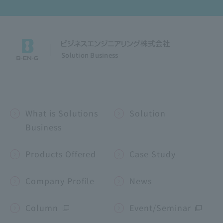
Solution Business
What is Solutions
Solution
Business
Products Offered
Case Study
Company Profile
News
Column
Event/Seminar