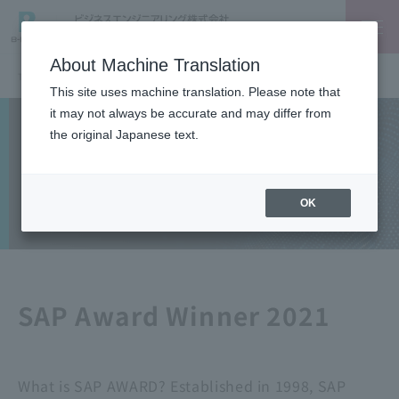
About Machine Translation
TOP
SAP
SAP Award 2021 - Special Award: Recognized for solutions provision activities for mid-sized companies
This site uses machine translation. Please note that
it may not always be accurate and may differ from
Solutions
the original Japanese text.
SAP
OK
SAP Award Winner 2021
What is SAP AWARD? Established in 1998, SAP