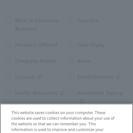
What is Solutions
Solution
Business
Products Offered
Case Study
Company Profile
News
Column
Event/Seminar
Useful Resources
Newsletter Signup
This website saves cookies on your computer. These
cookies are used to collect information about your use of
Corporate site
the website so that we can remember you. This
information is used to improve and customize your