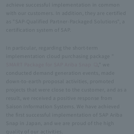
achieve successful implementation in common
with our customers. In addition, they are certified
as "SAP-Qualified Partner-Packaged Solutions", a
certification system of SAP.
In particular, regarding the short-term
implementation cloud purchasing package "
SMART Package for SAP Ariba Snap
," we
conducted demand generation events, made
down-to-earth proposal activities, promoted
projects that were close to the customer, and as a
result, we received a positive response from
Saison Information Systems. We have achieved
the first successful implementation of SAP Ariba
Snap in Japan, and we are proud of the high
quality of our activities.