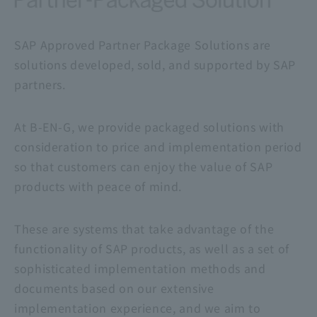
SAP Approved Partner Package Solutions are
solutions developed, sold, and supported by SAP
partners.
At B-EN-G, we provide packaged solutions with
consideration to price and implementation period
so that customers can enjoy the value of SAP
products with peace of mind.
These are systems that take advantage of the
functionality of SAP products, as well as a set of
sophisticated implementation methods and
documents based on our extensive
implementation experience, and we aim to