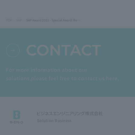
TOP
SAP
SAP Award 2021 - Special Award: Recognized for solutions provision activities for mid-sized companies
CONTACT
For more information about our
solutions,
please feel free to contact us here.
Solution Business