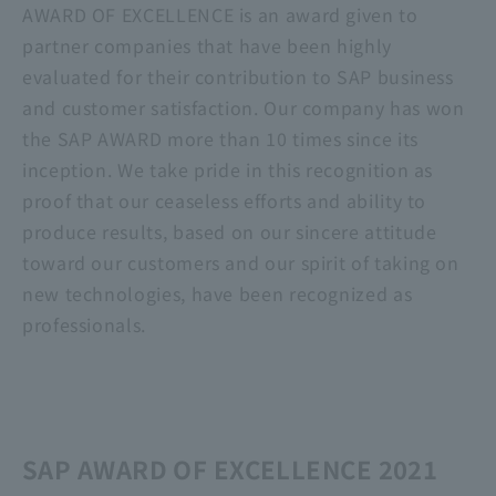
AWARD OF EXCELLENCE is an award given to
partner companies that have been highly
evaluated for their contribution to SAP business
and customer satisfaction. Our company has won
the SAP AWARD more than 10 times since its
inception. We take pride in this recognition as
proof that our ceaseless efforts and ability to
produce results, based on our sincere attitude
toward our customers and our spirit of taking on
new technologies, have been recognized as
professionals.
SAP AWARD OF EXCELLENCE 2021