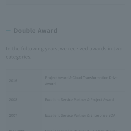
Double Award
In the following years, we received awards in two
categories.
Project Award & Cloud Transformation Drive
2016
Award
2008
Excellent Service Partner & Project Award
2007
Excellent Service Partner & Enterprise SOA
Year 2005
Excellent Service Partner & SAP Net Weaver