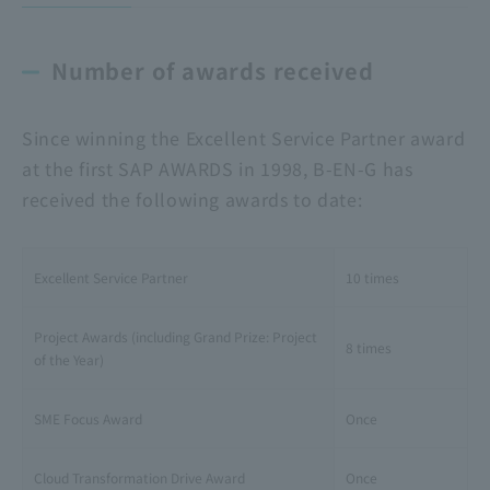
Number of awards received
Since winning the Excellent Service Partner award
at the first SAP AWARDS in 1998, B-EN-G has
received the following awards to date:
Excellent Service Partner
10 times
Project Awards (including Grand Prize: Project
8 times
of the Year)
SME Focus Award
Once
Cloud Transformation Drive Award
Once