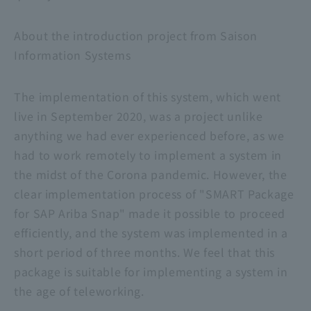
About the introduction project from Saison
Information Systems
The implementation of this system, which went
live in September 2020, was a project unlike
anything we had ever experienced before, as we
had to work remotely to implement a system in
the midst of the Corona pandemic. However, the
clear implementation process of "SMART Package
for SAP Ariba Snap" made it possible to proceed
efficiently, and the system was implemented in a
short period of three months. We feel that this
package is suitable for implementing a system in
the age of teleworking.