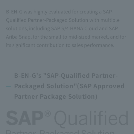
B-EN-G was highly evaluated for creating a SAP-
Qualified Partner-Packaged Solution with multiple
solutions, including SAP S/4 HANA Cloud and SAP
Ariba Snap, for the small to mid-sized market, and for
its significant contribution to sales performance.
B-EN-G's "SAP-Qualified Partner-
Packaged Solution"
(SAP Approved
Partner Package Solution)