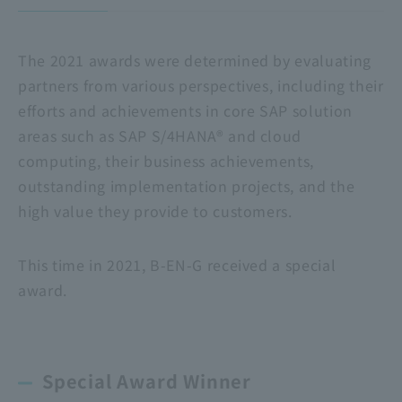
The 2021 awards were determined by evaluating
partners from various perspectives, including their
efforts and achievements in core SAP solution
areas such as SAP S/4HANA® and cloud
computing, their business achievements,
outstanding implementation projects, and the
high value they provide to customers.
This time in 2021, B-EN-G received a special
award.
Special Award Winner