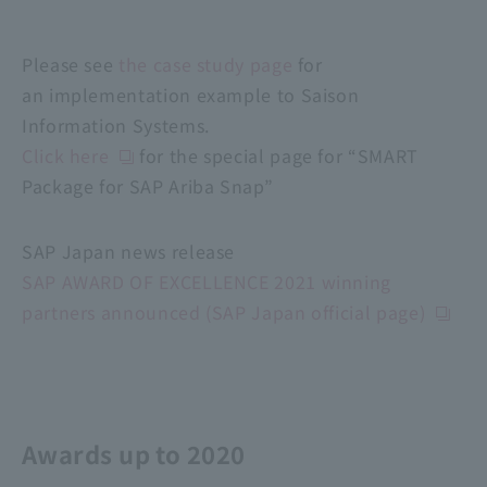
Please see
the case study page
for
an implementation example to Saison
Information Systems.
Click here
for the special page for “SMART
Package for SAP Ariba Snap”
SAP Japan news release
SAP AWARD OF EXCELLENCE 2021 winning
partners announced (SAP Japan official page)
Awards up to 2020