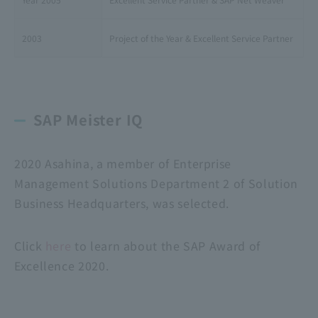
2003
Project of the Year & Excellent Service Partner
SAP Meister IQ
2020 Asahina, a member of Enterprise
Management Solutions Department 2 of Solution
Business Headquarters, was selected.
Click
here
to learn about the SAP Award of
Excellence 2020.