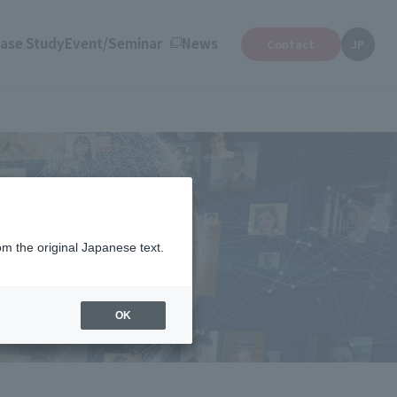
ase Study
Event/Seminar
News
Contact
JP
om the original Japanese text.
nufacturing and SAP.
OK