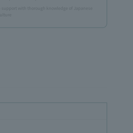
support with thorough knowledge of Japanese
ulture