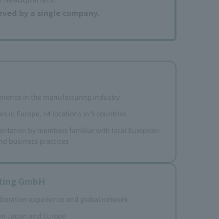
ieved by a single company.
rience in the manufacturing industry
es in Europe, 14 locations in 9 countries
ntation by members familiar with local European
nd business practices
lting GmbH
aboration experience and global network
en Japan and Europe