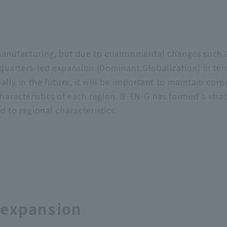
anufacturing, but due to environmental changes such as g
arters-led expansion (Dominant Globalization) in terms 
ally in the future, it will be important to maintain co
 characteristics of each region. B-EN-G has formed a str
d to regional characteristics.
 expansion