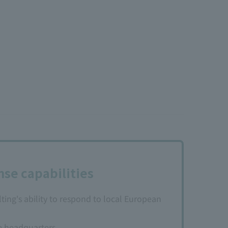
se capabilities
ng's ability to respond to local European
e headquarters.