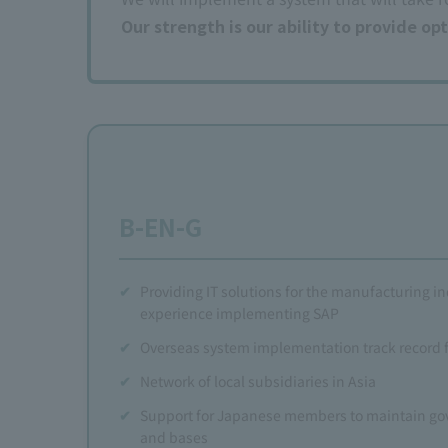
Our strength is our ability to provide o
B-EN-G
Providing IT solutions for the manufacturing in
experience implementing SAP
Overseas system implementation track record
Network of local subsidiaries in Asia
Support for Japanese members to maintain go
and bases