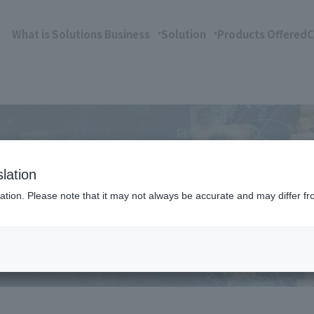
What is Solutions Business
Solution
Products Offered
C
lation
ation. Please note that it may not always be accurate and may differ fr
hrough strategic partnerships with expertise in ma