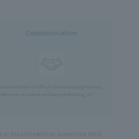
Communication
ommunication is difficult due to language barriers,
ifferences in culture and ways of thinking, etc.
 of Data Integration Supporting Ideal