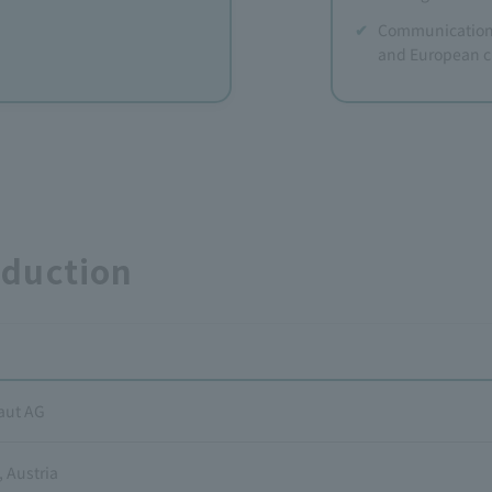
Communication 
and European c
oduction
aut AG
 Austria