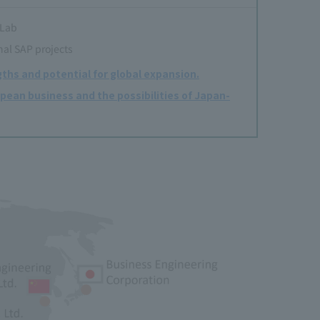
 Lab
nal SAP projects
ths and potential for global expansion.
pean business and the possibilities of Japan-