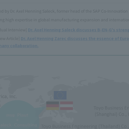
d by Dr. Axel Henning Saleck, former head of the SAP Co-Innovation
ng high expertise in global manufacturing expansion and internatio
dual Interview]
Dr. Axel Henning Saleck discusses B-EN-G's streng
iew Article]
Dr. Axel Henning Zarec discusses the essence of Euro
any collaboration.