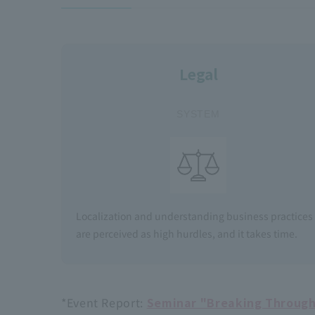
Legal
​ ​
SYSTEM
Localization and understanding business practices
are perceived as high hurdles, and it takes time.
*Event Report:
Seminar "Breaking Through 