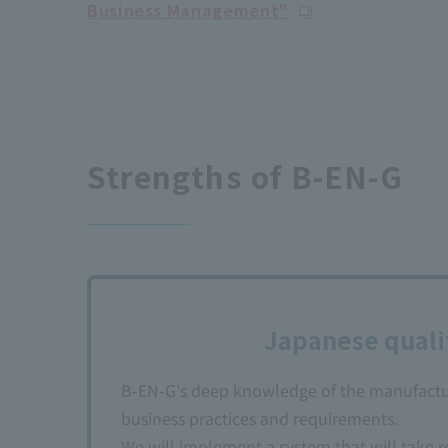
Business Management"
Strengths of B-EN-G
Japanese quali
B-EN-G's deep knowledge of the manufacturi
business practices and requirements.
We will implement a system that will take 