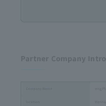
Partner Company Intr
Company Name
msg Pl
location
Vienna,