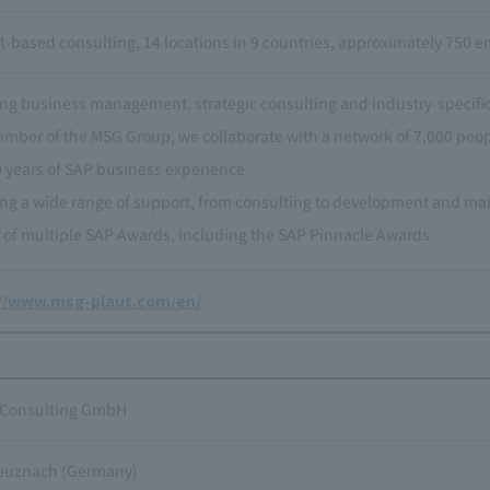
t-based consulting, 14 locations in 9 countries, approximately 750 
ng business management, strategic consulting and industry-specific
ember of the MSG Group, we collaborate with a network of 7,000 peo
0 years of SAP business experience
ing a wide range of support, from consulting to development and m
 of multiple SAP Awards, including the SAP Pinnacle Awards
://www.msg-plaut.com/en/
 Consulting GmbH
euznach (Germany)