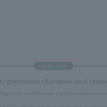
ty governance x European local respon
ng industry is combined with msg Plaut and Saleck Consulti
root locally while maintaining governance from the Japanes