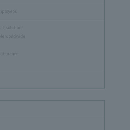
employees
 IT solutions
ple worldwide
aintenance