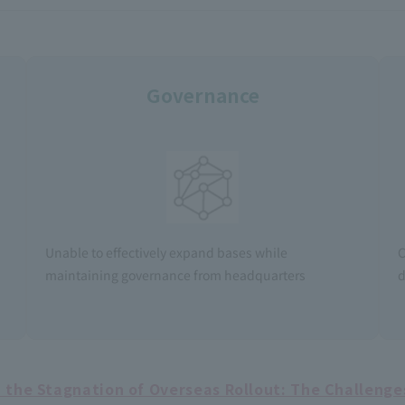
Governance
Unable to effectively expand bases while
C
maintaining governance from headquarters
d
the Stagnation of Overseas Rollout: The Challenges