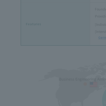
Founde
Providi
Features
[Indivi
[Interv
Germ