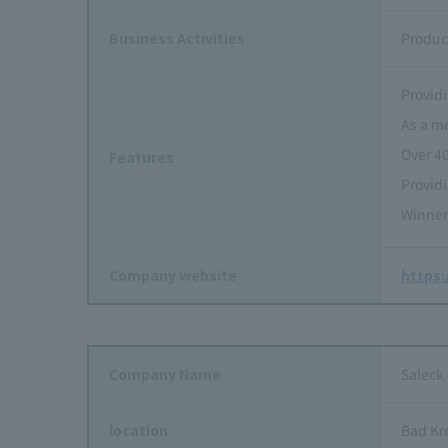
Business Activities
Produc
Providi
As a m
Over 4
Features
Provid
Winner
Company website
https
Company Name
Saleck
location
Bad Kr