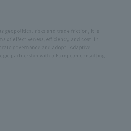
eopolitical risks and trade friction, it is
of effectiveness, efficiency, and cost. In
rporate governance and adopt "Adaptive
ategic partnership with a European consulting