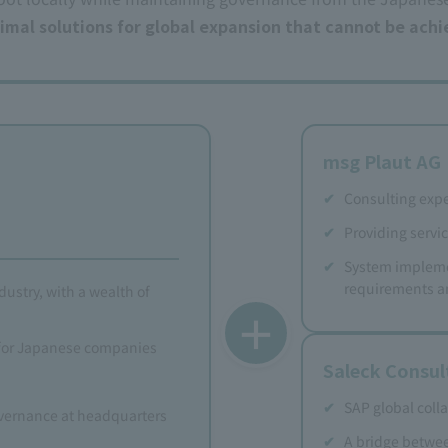
ptimal solutions for global expansion that cannot be ach
msg Plaut AG
Consulting expe
Providing servic
System impleme
requirements a
dustry, with a wealth of
＋
 for Japanese companies
Saleck Consu
SAP global coll
vernance at headquarters
A bridge betwe