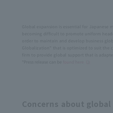
Global expansion is essential for Japanese m
becoming difficult to promote uniform headqu
order to maintain and develop business glob
Globalization" that is optimized to suit the
firm to provide global support that is adapte
*Press release can be
found here
Concerns about global