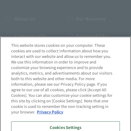
About Us
Our Business
Company Info
Sustainability
This website stores cookies on your computer. These
cookies are used to collect information about how you
IR
INSIDE-B
interact with our website and allow us to remember you.
We use this information in order to improve and
customize your browsing experience and to provide
Recruitment
News
analytics, metrics, and advertisements about our visitors
both to this website and other media. For more
information, please see our Privacy Policy page. If you
agree to our use of all cookies, please click [Accept All
Cookies]. You can also customize your cookie settings for
this site by clicking on [Cookie Settings]. Note that one
Site Map
Privacy Policy
cookie is used to remember the non-tracking setting in
your browser.
Privacy Policy
Quality Initiatives
Information Security Initiatives
Cookies Settings