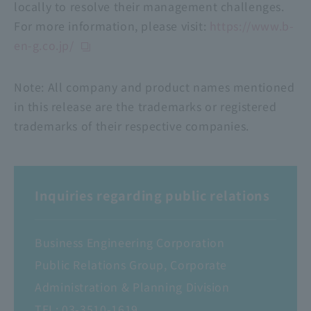
locally to resolve their management challenges.
For more information, please visit:
https://www.b-
en-g.co.jp/
Note: All company and product names mentioned
in this release are the trademarks or registered
trademarks of their respective companies.
Inquiries regarding public relations
Business Engineering Corporation
Public Relations Group, Corporate
Administration & Planning Division
TEL:
03-3510-1619