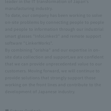
leader in the IT transformation of Japan's
manufacturing industry.
To date, our company has been working to solve
on-site problems by connecting people to people
and people to information through our industrial
smart glasses "InfoLinker3" and remote support
software "LinkerWorks".
By combining "orishia" and our expertise in on-
site data collection and support,we are confident
that we can provide unprecedented value to our
customers. Moving forward, we will continue to
provide solutions that strongly support those
working on the front lines and contribute to the
development of Japanese industry.
■ Future Outlook