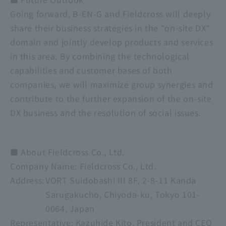
Going forward, B-EN-G and Fieldcross will deeply
share their business strategies in the "on-site DX"
domain and jointly develop products and services
in this area. By combining the technological
capabilities and customer bases of both
companies, we will maximize group synergies and
contribute to the further expansion of the on-site
DX business and the resolution of social issues.
■ About Fieldcross Co., Ltd.
Company Name:
​ ​
Fieldcross Co., Ltd.
Address:
VORT Suidobashi III 8F, 2-8-11 Kanda
Sarugakucho, Chiyoda-ku, Tokyo 101-
0064, Japan
Representative:
​ ​
Kazuhide Kito, President and CEO