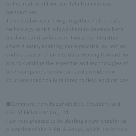
utilize real-world on-site data from various
perspectives.
This collaboration brings together Fieldcross's
technology, which allows them to develop both
hardware and software in-house for industrial
smart glasses, enabling more practical collection
and utilization of on-site data. Moving forward, we
aim to combine the expertise and technologies of
both companies to develop and provide new
solutions specifically tailored to field applications.
■Comment from Kazuhide Kito, President and
CEO of Fieldcross Co., Ltd.
I am very pleased to be starting a new chapter as
a member of the B-EN-G Group, which has been a