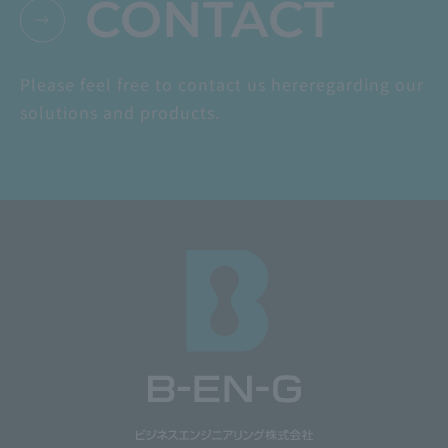
CONTACT
Please feel free to contact us here
regarding our
solutions and products.