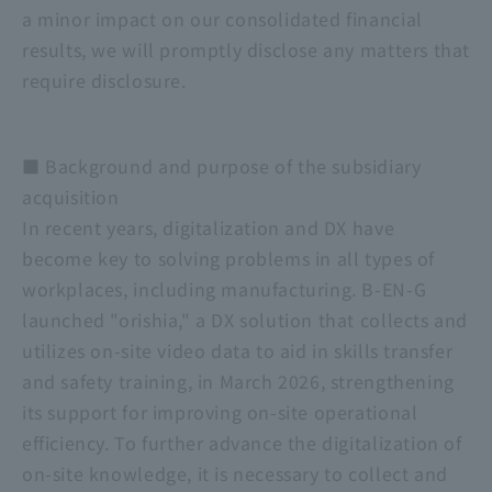
a minor impact on our consolidated financial
results, we will promptly disclose any matters that
require disclosure.
■ Background and purpose of the subsidiary
acquisition
In recent years, digitalization and DX have
become key to solving problems in all types of
workplaces, including manufacturing. B-EN-G
launched "orishia," a DX solution that collects and
utilizes on-site video data to aid in skills transfer
and safety training, in March 2026, strengthening
its support for improving on-site operational
efficiency. To further advance the digitalization of
on-site knowledge, it is necessary to collect and