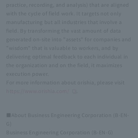
practice, recording, and analysis) that are aligned
with the cycle of field work. It targets not only
manufacturing but all industries that involve a
field. By transforming the vast amount of data
generated on-site into "assets" for companies and
"wisdom" that is valuable to workers, and by
delivering optimal feedback to each individual in
the organization and on the field, it maximizes
execution power.
For more information about orishia, please visit
https://www.orishia.com/
.
■About Business Engineering Corporation (B-EN-
G)
Business Engineering Corporation (B-EN-G)