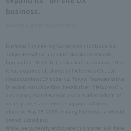
business.
Business Engineering Corporation
Business Engineering Corporation (Chiyoda-ku,
Tokyo; President and CEO: Masakazu Haneda;
hereinafter "B-EN-G") is pleased to announce that
it has acquired all shares of Fieldcross Co., Ltd.
(Headquarters: Chiyoda-ku, Tokyo; Representative
Director: Kazuhide Kito; hereinafter "Fieldcross"),
a company that develops and provides industrial
smart glasses and remote support software,
effective May 28, 2026, making Fieldcross a wholly
owned subsidiary.
While we currently anticipate this matter will have