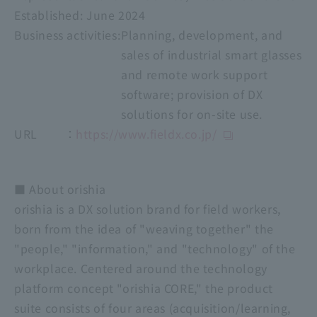
Established:
​ ​
June 2024
Business activities:
Planning, development, and
sales of industrial smart glasses
and remote work support
software; provision of DX
solutions for on-site use.
URL ：
https://www.fieldx.co.jp/
■ About orishia
orishia is a DX solution brand for field workers,
born from the idea of "weaving together" the
"people," "information," and "technology" of the
workplace. Centered around the technology
platform concept "orishia CORE," the product
suite consists of four areas (acquisition/learning,