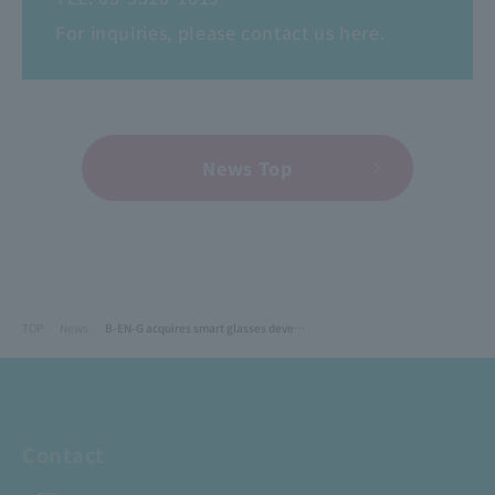
For inquiries, please contact us here.
News Top
TOP
News
B-EN-G acquires smart glasses development company as a wholly owned subsidiary to expand its "on-site DX" business.
Contact