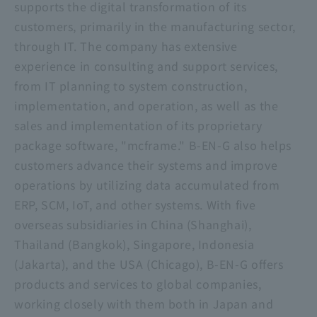
supports the digital transformation of its
customers, primarily in the manufacturing sector,
through IT. The company has extensive
experience in consulting and support services,
from IT planning to system construction,
implementation, and operation, as well as the
sales and implementation of its proprietary
package software, "mcframe." B-EN-G also helps
customers advance their systems and improve
operations by utilizing data accumulated from
ERP, SCM, IoT, and other systems. With five
overseas subsidiaries in China (Shanghai),
Thailand (Bangkok), Singapore, Indonesia
(Jakarta), and the USA (Chicago), B-EN-G offers
products and services to global companies,
working closely with them both in Japan and