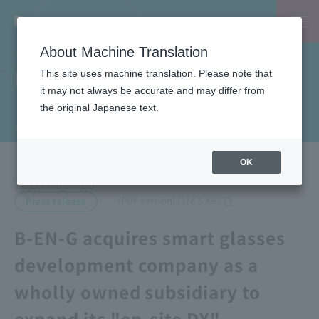
About Machine Translation
News
This site uses machine translation. Please note that
it may not always be accurate and may differ from
the original Japanese text.
TOP
News
B-EN-G acquires smart glasses development company as a wholly owned subsidiary to expand its "on-site DX" business.
OK
2026 / 05 / 28
​ ​
(PDF version) (378.5 KB)
Press release
B-EN-G acquires smart glasses
development company as a
wholly owned subsidiary to
expand its "on-site DX"