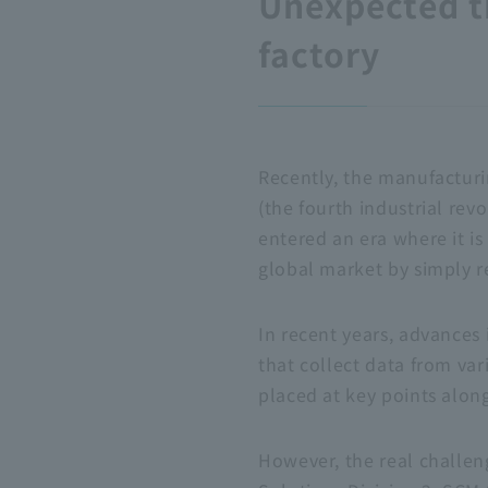
Unexpected t
factory
Recently, the manufacturin
(the fourth industrial re
entered an era where it i
global market by simply r
In recent years, advances 
that collect data from va
placed at key points along
However, the real challen