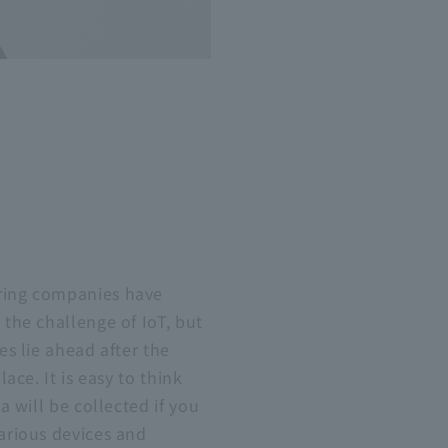
ing companies have
the challenge of IoT, but
es lie ahead after the
lace. It is easy to think
a will be collected if you
arious devices and