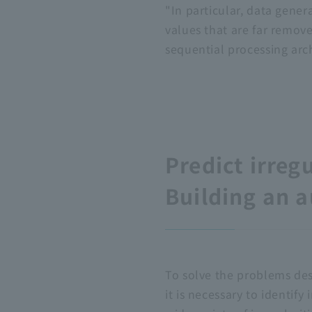
"In particular, data gener
values that are far removed
sequential processing arch
Predict irreg
Building an 
To solve the problems de
it is necessary to identify