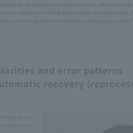
ated by on-site equipment and sensors is often missing 
 from reality, or arriving out of order. In other words, t
itectures are unable to handle this data appropriately.
ularities and error patterns
automatic recovery (reproces
scribed above,
 in advance the