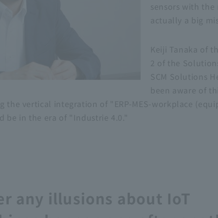
sensors with the r
actually a big mi
Keiji Tanaka of t
2 of the Solutio
SCM Solutions H
been aware of thi
g the vertical integration of "ERP-MES-workplace (equi
 be in the era of "Industrie 4.0."
r any illusions about IoT