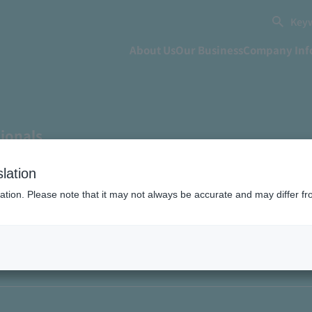
Keyw
About Us
Our Business
Company Inf
sionals
tonomous production thr
lation
ation. Please note that it may not always be accurate and may differ fr
 collaboration"? Learne
ct experienced 10 years a