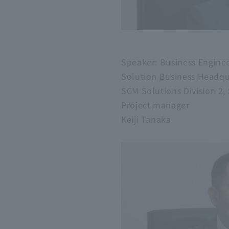
Speaker: Business Engine
Solution Business Headqu
SCM Solutions Division 2
Project manager
Keiji Tanaka