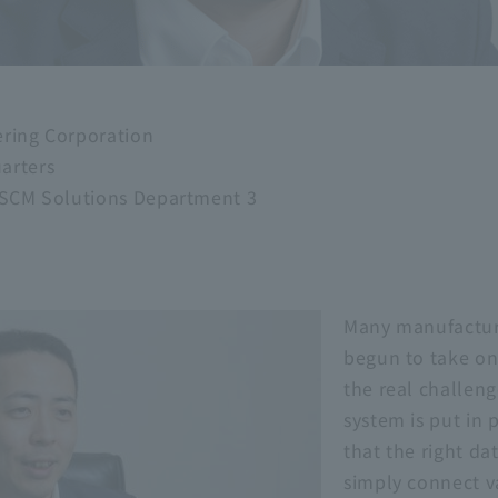
ering Corporation
arters
, SCM Solutions Department 3
Many manufactur
begun to take on 
the real challeng
system is put in p
that the right dat
simply connect v