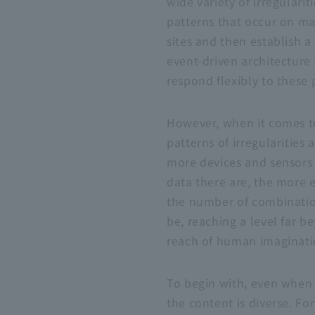
wide variety of irregularit
patterns that occur on m
sites and then establish a
event-driven architecture
respond flexibly to these 
However, when it comes t
patterns of irregularities 
more devices and sensors
data there are, the more 
the number of combinatio
be, reaching a level far b
reach of human imaginati
To begin with, even when 
the content is diverse. Fo