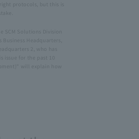
ight protocols, but this is
stake.
he SCM Solutions Division
ns Business Headquarters,
eadquarters 2, who has
s issue for the past 10
pment)" will explain how