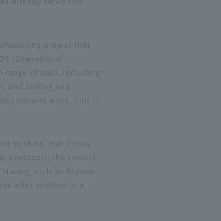
ad already faced this
ufacturing project that
 OT (Operational
 range of data, including
n, and linking and
imal manual work. This is
d to think that if they
e protocols, the correct
 "Having such an illusion
one after another in a