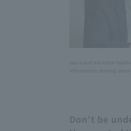
years and has been leadin
information sharing should
Don't be unde