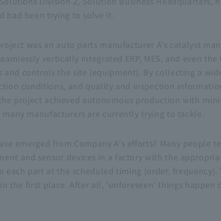
Solutions Division 2, Solution Business Headquarters, h
 had been trying to solve it.
project was an auto parts manufacturer A's catalyst man
seamlessly vertically integrated ERP, MES, and even the
and controls the site (equipment). By collecting a wide
ction conditions, and quality and inspection informatio
me, the project achieved autonomous production with min
t many manufacturers are currently trying to tackle.
 have emerged from Company A's efforts? Many people ten
ent and sensor devices in a factory with the appropriat
m each part at the scheduled timing (order, frequency).
in the first place. After all, 'unforeseen' things happen 