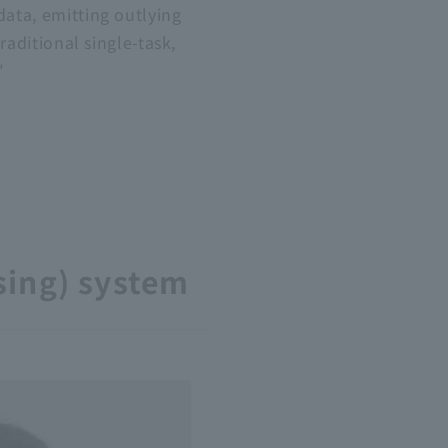
data, emitting outlying
raditional single-task,
"
sing) system