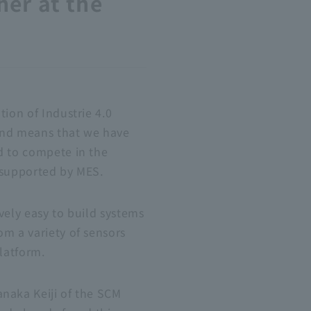
er at the
tion of Industrie 4.0
rend means that we have
d to compete in the
n supported by MES.
vely easy to build systems
om a variety of sensors
platform.
anaka Keiji of the SCM