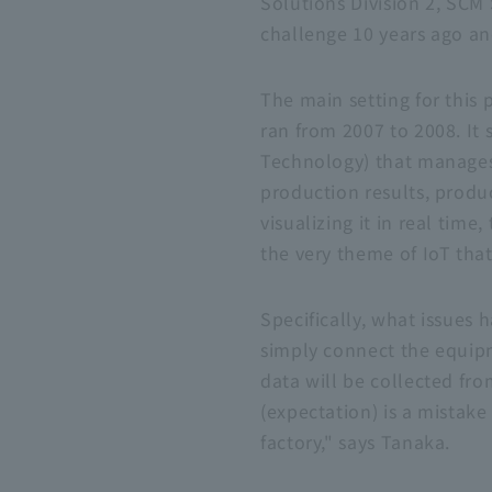
Solutions Division 2, SCM 
challenge 10 years ago and
The main setting for this 
ran from 2007 to 2008. It 
Technology) that manages 
production results, produ
visualizing it in real ti
the very theme of IoT tha
Specifically, what issues
simply connect the equipm
data will be collected fro
(expectation) is a mistake 
factory," says Tanaka.