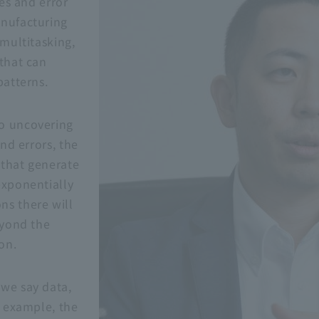
ies and error
anufacturing
 multitasking,
 that can
patterns.
o uncovering
and errors, the
 that generate
exponentially
ns there will
eyond the
on.
we say data,
r example, the