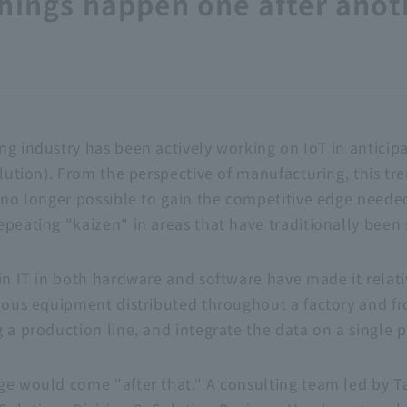
hings happen one after anoth
g industry has been actively working on IoT in anticipa
volution). From the perspective of manufacturing, this t
s no longer possible to gain the competitive edge neede
epeating "kaizen" in areas that have traditionally bee
in IT in both hardware and software have made it relati
rious equipment distributed throughout a factory and fr
 a production line, and integrate the data on a single 
ge would come "after that." A consulting team led by T