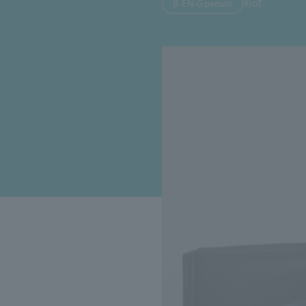
#IoT
B-EN-G person