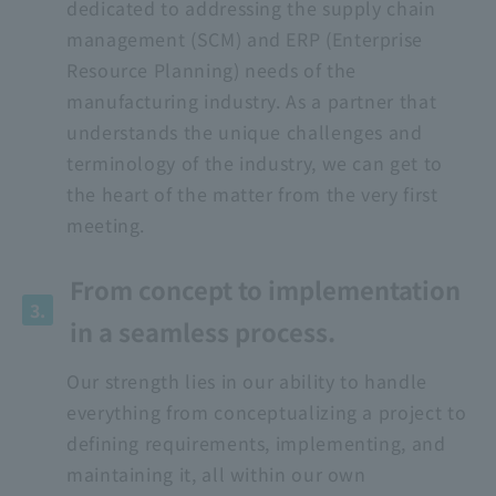
dedicated to addressing the supply chain
management (SCM) and ERP (Enterprise
Resource Planning) needs of the
manufacturing industry. As a partner that
understands the unique challenges and
terminology of the industry, we can get to
the heart of the matter from the very first
meeting.
From concept to implementation
3.
in a seamless process.
Our strength lies in our ability to handle
everything from conceptualizing a project to
defining requirements, implementing, and
maintaining it, all within our own