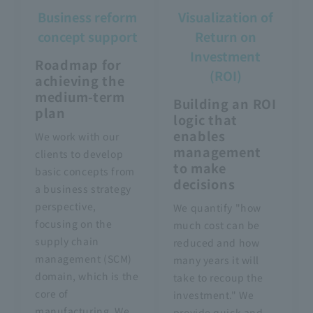
Business reform
Visualization of
concept support
Return on
Investment
Roadmap for
(ROI)
achieving the
medium-term
Building an ROI
plan
logic that
enables
We work with our
management
clients to develop
to make
basic concepts from
decisions
a business strategy
perspective,
We quantify "how
focusing on the
much cost can be
supply chain
reduced and how
management (SCM)
many years it will
domain, which is the
take to recoup the
core of
investment." We
manufacturing. We
provide quick and