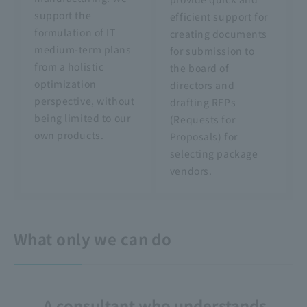
support the
efficient support for
formulation of IT
creating documents
medium-term plans
for submission to
from a holistic
the board of
optimization
directors and
perspective, without
drafting RFPs
being limited to our
(Requests for
own products.
Proposals) for
selecting package
vendors.
What only we can do
A consultant who understands