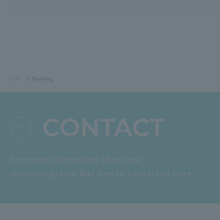
TOP
IT Planning
CONTACT
For more information about our
solutions,
please feel free to contact us here.