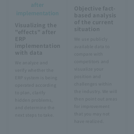
after
Objective fact-
implementation
based analysis
of the current
Visualizing the
situation
"effects" after
ERP
We use publicly
implementation
available data to
with data
compare with
competitors and
We analyze and
visualize your
verify whether the
position and
ERP system is being
challenges within
operated according
the industry. We will
to plan, clarify
then point out areas
hidden problems,
for improvement
and determine the
that you may not
next steps to take.
have realized.