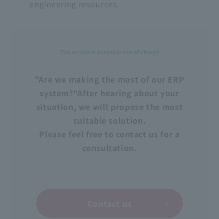
engineering resources.
＼ This service is available free of charge ／
"Are we making the most of our ERP
system?"
After hearing about your
situation, we will propose the most
suitable solution.
Please feel free to contact us for a
consultation.
Contact us