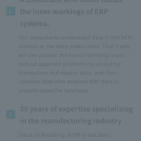
the inner workings of ERP
1.
systems.
Our consultants understand data in the SCM
domain at the data model level. That's why
we can unravel the true underlying issues
behind apparent problems by analyzing
transaction and master data, and then
combine that with external ERP data to
provide objective solutions.
30 years of expertise specializing
2.
in the manufacturing industry
Since its founding, B-EN-G has been