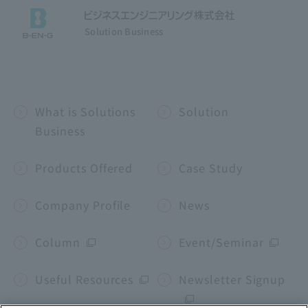
Solution Business
What is Solutions
Solution
Business
Products Offered
Case Study
Company Profile
News
Column
Event/Seminar
Useful Resources
Newsletter Signup