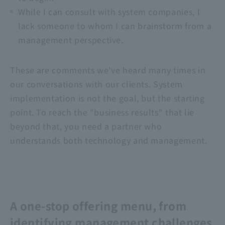
While I can consult with system companies, I
lack someone to whom I can brainstorm from a
management perspective.
These are comments we've heard many times in
our conversations with our clients. System
implementation is not the goal, but the starting
point. To reach the "business results" that lie
beyond that, you need a partner who
understands both technology and management.
A one-stop offering menu, from
identifying management challenges