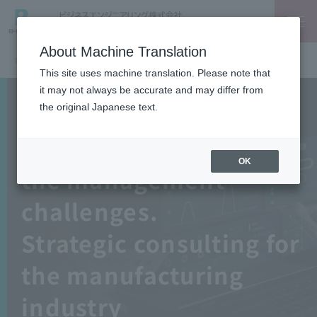
About Machine Translation
TOP
IT Planning
This site uses machine translation. Please note that
it may not always be accurate and may differ from
the original Japanese text.
Beyond ERP
Work backward from
OK
the management
challenges.
Strategic consulting for
the manufacturing
industry