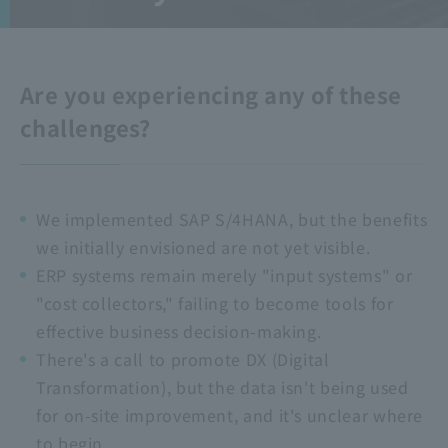
Are you experiencing any of these
challenges?
We implemented SAP S/4HANA, but the benefits
we initially envisioned are not yet visible.
ERP systems remain merely "input systems" or
"cost collectors," failing to become tools for
effective business decision-making.
There's a call to promote DX (Digital
Transformation), but the data isn't being used
for on-site improvement, and it's unclear where
to begin.