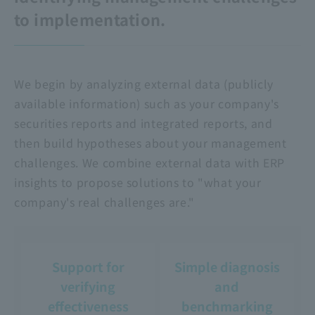
to implementation.
We begin by analyzing external data (publicly
available information) such as your company's
securities reports and integrated reports, and
then build hypotheses about your management
challenges. We combine external data with ERP
insights to propose solutions to "what your
company's real challenges are."
Support for
Simple diagnosis
verifying
and
effectiveness
benchmarking