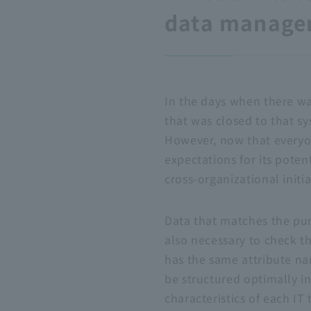
data managem
In the days when there wa
that was closed to that s
However, now that everyon
expectations for its poten
cross-organizational initia
Data that matches the purp
also necessary to check t
has the same attribute na
be structured optimally i
characteristics of each
IT
t