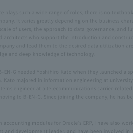
e plays such a wide range of roles, there is no textbook
pany. It varies greatly depending on the business charac
scale of users, the approach to data governance, and fu
d architects who support the introduction and construc
ompany and lead them to the desired data utilization ar
dge and deep knowledge of technology.
B-EN-G
needed Yoshihiro Kato when they launched a sp
Kato majored in information engineering at university,
stems engineer at a telecommunications carrier-relate
moving to
B-EN-G
. Since joining the company, he has be
th accounting modules for Oracle's
ERP
, I have also wo
t and development leader, and have been involved in a 