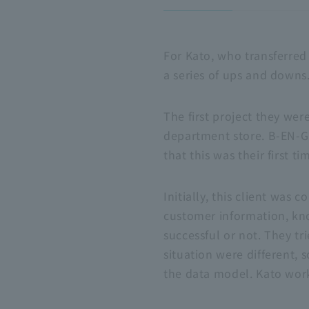
For Kato, who transferred
a series of ups and downs.
The first project they wer
department store.
B-EN-G
that this was their first 
Initially, this client was
customer information, k
successful or not. They tr
situation were different,
the data model. Kato work