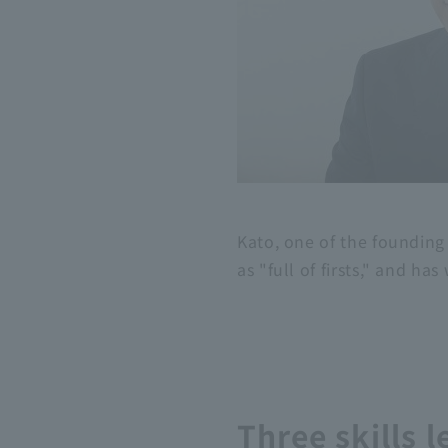
Kato, one of the founding
as "full of firsts," and ha
Three skills