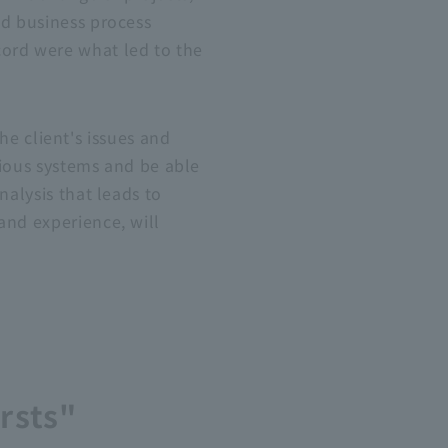
nd
business
process
cord were what led to the
 client's issues and
arious systems and be able
nalysis that leads to
 and experience
, will
rsts"