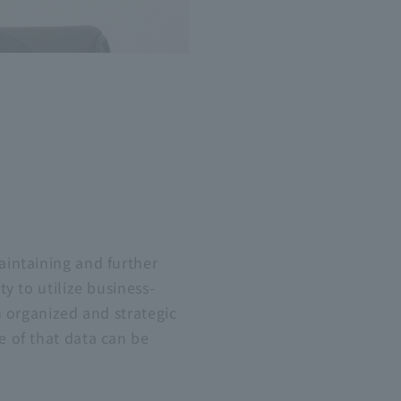
aintaining and further
ty to utilize business-
an organized and strategic
e of that data can be