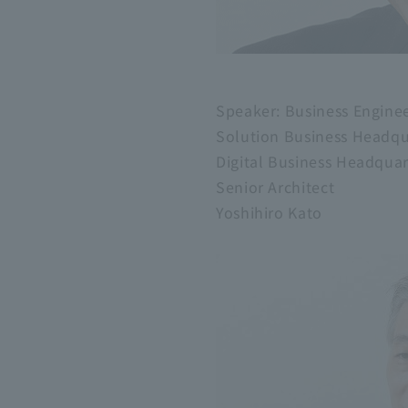
Speaker: Business Engine
Solution Business Headqu
Digital Business Headqu
Senior Architect
Yoshihiro Kato