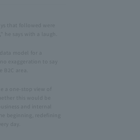
ays that followed were
" he says with a laugh.
 data model for a
s no exaggeration to say
he
B2C
area.
ze a one-stop view of
hether this would be
business and internal
he beginning, redefining
ery day.