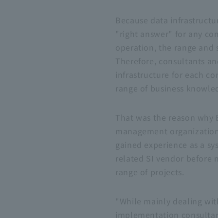
Because data infrastructur
"right answer" for any com
operation, the range and 
Therefore, consultants an
infrastructure for each c
range of business knowle
That was the reason why
management organization. 
gained experience as a sy
related
SI
vendor before 
range of projects.
"While mainly dealing wi
implementation consultan