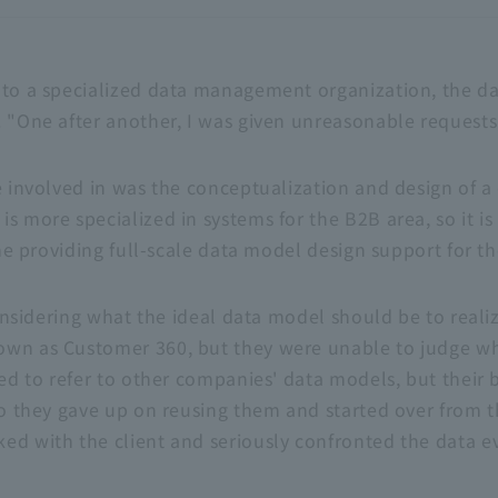
 to a specialized data management organization, the d
 "One after another, I was given unreasonable requests,
e involved in was the conceptualization and design of a
is more specialized in systems for the
B2B
area, so it i
time providing full-scale data model design support for t
 considering what the ideal data model should be to reali
nown as Customer
360
, but they were unable to judge w
ied to refer to other companies' data models, but their 
 so they gave up on reusing them and started over from t
ed with the client and seriously confronted the data ev