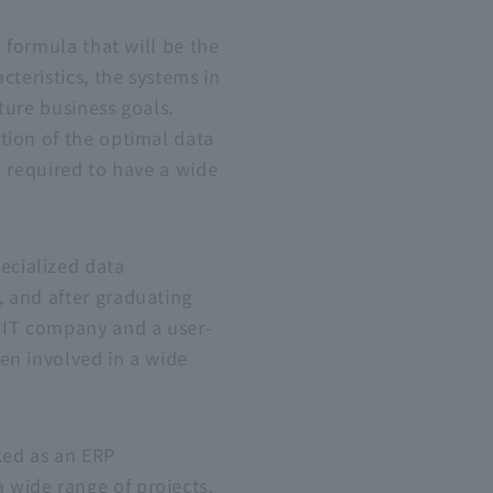
 formula that will be the
teristics, the systems in
ture business goals.
tion of the optimal data
e required to have a wide
ecialized data
 and after graduating
d
IT
company and a user-
en involved in a wide
rked as an
ERP
wide range of projects,