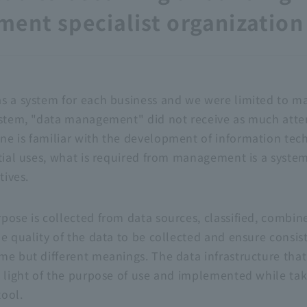
ent specialist organization
s a system for each business and we were limited to m
ystem, "data management" did not receive as much atten
e is familiar with the development of information tec
tial uses, what is required from management is a system 
tives.
ose is collected from data sources, classified, combined
he quality of the data to be collected and ensure consi
me but different meanings. The data infrastructure that
n light of the purpose of use and implemented while tak
ool.