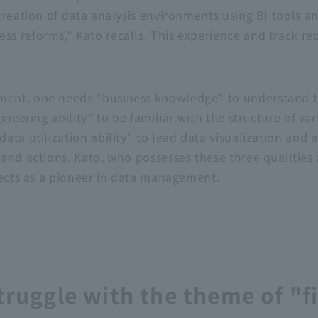
creation of data analysis environments using
BI
tools a
 reforms," Kato recalls. This experience and track re
nt, one needs "business knowledge" to understand the
ineering ability" to be familiar with the structure of v
ta utilization ability" to lead data visualization and a
 and actions. Kato, who possesses these
three
qualities
jects as a pioneer in data management.
truggle with the theme of "fi