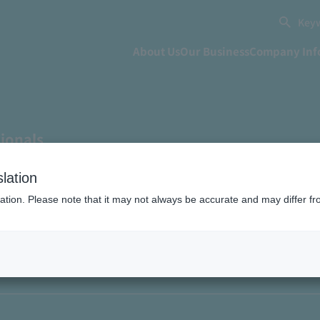
Keyw
About Us
Our Business
Company Inf
sionals
he challenge of challengi
lation
ation. Please note that it may not always be accurate and may differ fr
firsts" and leading the "
a infrastructure" for each