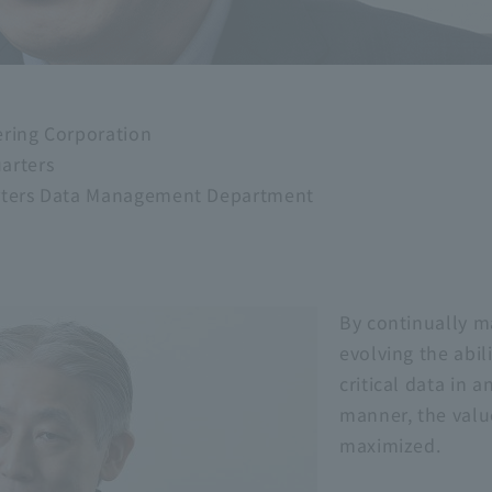
ering Corporation
arters
arters Data Management Department
By continually m
evolving the abili
critical data in 
manner, the valu
maximized.