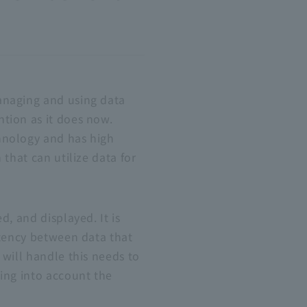
anaging and using data
tion as it does now.
hnology and has high
that can utilize data for
, and displayed. It is
stency between data that
 will handle this needs to
ing into account the