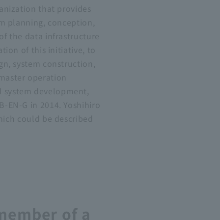
anization that provides
om planning, conception,
f the data infrastructure
tion of this initiative, to
gn, system construction,
master operation
 system development,
B-EN-G in 2014. Yoshihiro
which could be described
 member of a