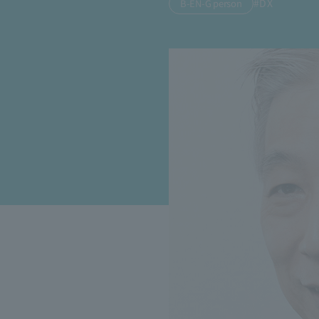
#DX
B-EN-G person