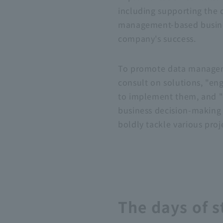
including supporting the 
management-based business
company's success.
To promote data manageme
consult on solutions, "eng
to implement them, and "da
business decision-making
boldly tackle various pro
The days of s