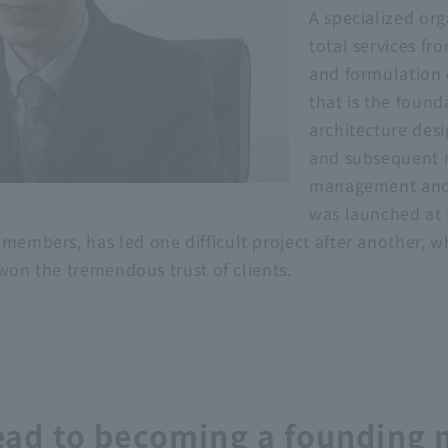
A specialized org
total services fr
and formulation o
that is the founda
architecture desi
and subsequent 
management and
was launched at 
 members, has led one difficult project after another, 
s won the tremendous trust of clients.
 lead to becoming a founding