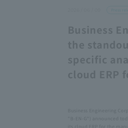
Press rel
2026 / 06 / 09
Business En
the standou
specific an
cloud ERP f
Business Engineering Cor
"B-EN-G") announced today
its cloud ERP for the man