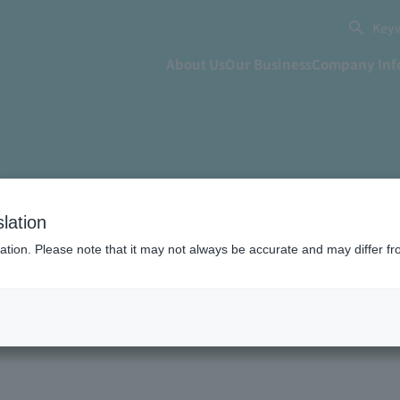
Keyw
About Us
Our Business
Company Inf
lation
ation. Please note that it may not always be accurate and may differ fr