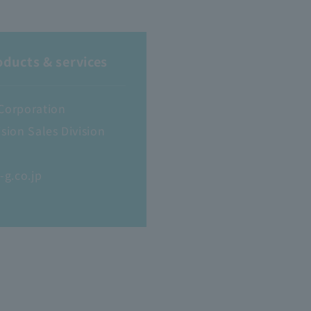
oducts & services
 Corporation
sion Sales Division
g.co.jp