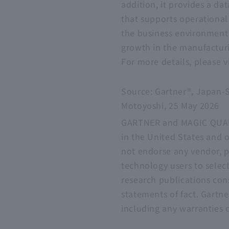
addition, it provides a da
that supports operational
the business environment
growth in the manufacturi
For more details, please v
Source: Gartner®, Japan-S
Motoyoshi, 25 May 2026
GARTNER and MAGIC QUADRAN
in the United States and o
not endorse any vendor, pr
technology users to select
research publications con
statements of fact. Gartne
including any warranties o