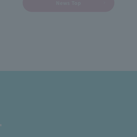
News Top
T