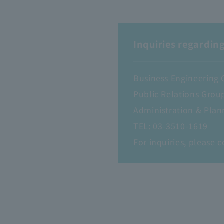
Inquiries regarding
Business Engineering 
Public Relations Grou
Administration & Plan
TEL:
03-3510-1619
For inquiries, please c