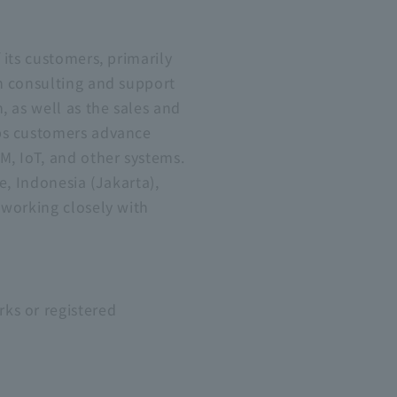
its customers, primarily
n consulting and support
, as well as the sales and
lps customers advance
M, IoT, and other systems.
e, Indonesia (Jakarta),
 working closely with
ks or registered