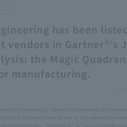
ease
gineering has been listed
t vendors in Gartner®'s 
alysis: the Magic Quadran
or manufacturing.
Busi
poration (Chiyoda-ku, Tokyo; President and CEO: Masak
 that it has been listed as one of the noteworthy vend
ufacturing industry, "mcframe X," in "Japan-Specific An