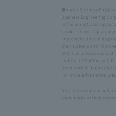
■About Business Engineer
Business Engineering Corp
in the manufacturing sect
services, from IT plannin
implementation of its pr
their systems and improve
With five overseas subsidi
and the USA (Chicago), B-
them both in Japan and l
For more information, plea
Note: All company and pro
trademarks of their respe