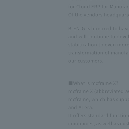
for Cloud ERP for Manufact
Of the vendors headquarte
B-EN-G is honored to have
and will continue to deve
stabilization to even mor
transformation of manufact
our customers.
■What is mcframe X?
mcframe X (abbreviated as
mcframe, which has suppor
and AI era.
It offers standard functi
companies, as well as cus