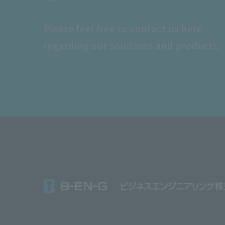
Please feel free to contact us here
regarding our solutions and products.