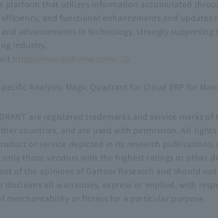
ta platform that utilizes information accumulated throug
 efficiency, and functional enhancements and updates 
 and advancements in technology, strongly supporting
ng industry.
isit
https://mcx.mcframe.com/
.
pecific Analysis: Magic Quadrant for Cloud ERP for Manu
T are registered trademarks and service marks of Gart
ther countries, and are used with permission. All rights
oduct or service depicted in its research publications, 
 only those vendors with the highest ratings or other d
sist of the opinions of Gartner Research and should not
r disclaims all warranties, express or implied, with respe
f merchantability or fitness for a particular purpose.