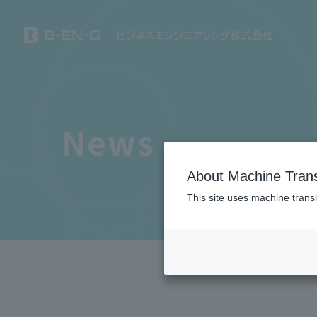
News
About Machine Trans
This site uses machine transl