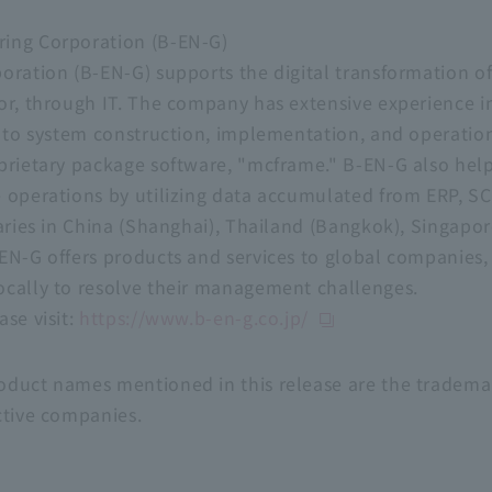
ing Corporation (B-EN-G)
oration (B-EN-G) supports the digital transformation of 
or, through IT. The company has extensive experience i
g to system construction, implementation, and operation
oprietary package software, "mcframe." B-EN-G also he
 operations by utilizing data accumulated from ERP, SC
aries in China (Shanghai), Thailand (Bangkok), Singapor
EN-G offers products and services to global companies,
ocally to resolve their management challenges.
se visit:
https://www.b-en-g.co.jp/
duct names mentioned in this release are the trademar
ctive companies.