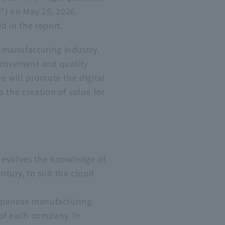
r") on May 25, 2026.
d in the report.
 manufacturing industry,
provement and quality
e will promote the digital
 the creation of value for
d evolves the knowledge of
tury, to suit the cloud
 Japanese manufacturing
 of each company. In