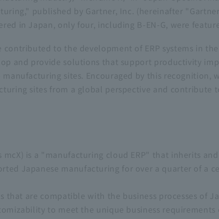
uring," published by Gartner, Inc. (hereinafter "Gartne
red in Japan, only four, including B-EN-G, were feature
 contributed to the development of ERP systems in the
lop and provide solutions that support productivity im
e manufacturing sites. Encouraged by this recognition, w
uring sites from a global perspective and contribute to
 mcX) is a "manufacturing cloud ERP" that inherits an
ted Japanese manufacturing for over a quarter of a cen
ons that are compatible with the business processes of
tomizability to meet the unique business requirements