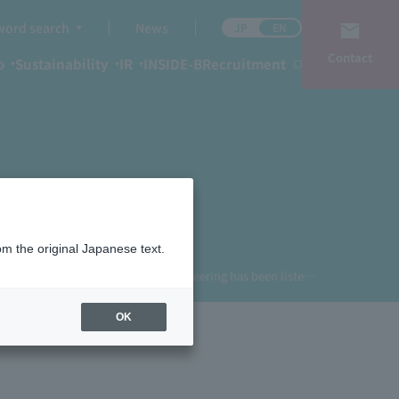
ord search
News
JP
EN
Contact
o
Sustainability
IR
INSIDE-B
Recruitment
om the original Japanese text.
TOP
News
Business Engineering has been listed as one of the standout vendors in Gartner®'s Japan-specific analysis: Magic Quadrant Report for Cloud ERP for Manufacturing.
OK