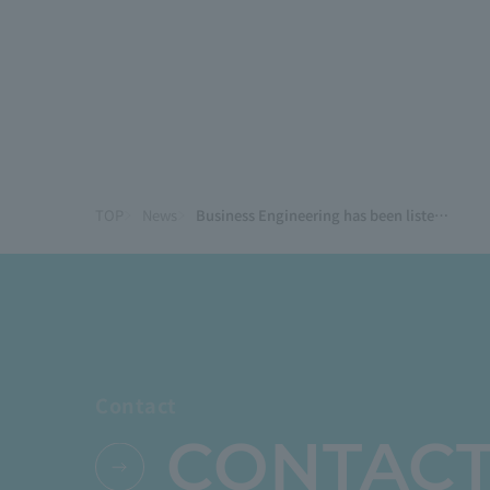
TOP
News
Business Engineering has been listed as one of the standout vendors in Gartner®'s Japan-specific analysis: Magic Quadrant Report for Cloud ERP for Manufacturing.
Contact
CONTAC