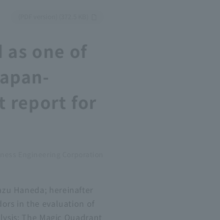
​ ​
(PDF version) (372.5 KB)
 as one of
Japan-
t report for
ness Engineering Corporation
azu Haneda; hereinafter
ors in the evaluation of
alysis: The Magic Quadrant