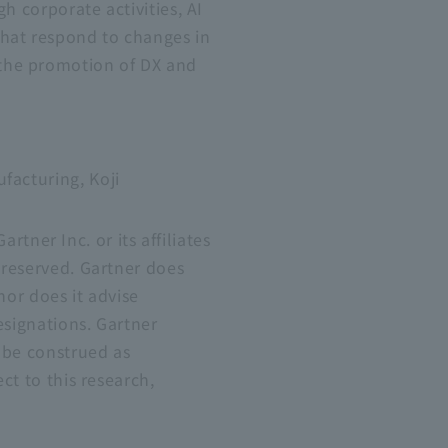
h corporate activities, AI
that respond to changes in
 the promotion of DX and
facturing, Koji
ner Inc. or its affiliates
 reserved. Gartner does
nor does it advise
esignations. Gartner
 be construed as
ct to this research,