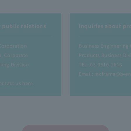
 public relations
Inquiries about pr
Corporation
Business Engineering
p, Corporate
Products Business Divi
ning Division
TEL:
03-3510-1616
Email:
mcframe@b-en-
ontact us here.