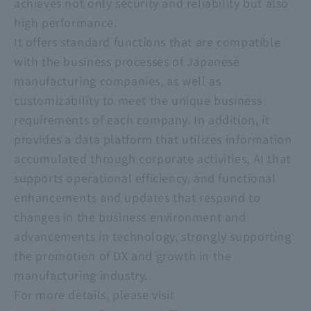
achieves not only security and reliability but also
high performance.
It offers standard functions that are compatible
with the business processes of Japanese
manufacturing companies, as well as
customizability to meet the unique business
requirements of each company. In addition, it
provides a data platform that utilizes information
accumulated through corporate activities, AI that
supports operational efficiency, and functional
enhancements and updates that respond to
changes in the business environment and
advancements in technology, strongly supporting
the promotion of DX and growth in the
manufacturing industry.
For more details, please visit