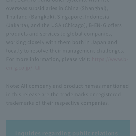
overseas subsidiaries in China (Shanghai),
Thailand (Bangkok), Singapore, Indonesia
(Jakarta), and the USA (Chicago), B-EN-G offers
products and services to global companies,
working closely with them both in Japan and
locally to resolve their management challenges.
For more information, please visit:
https://www.b-
en-g.co.jp/
Note: All company and product names mentioned
in this release are the trademarks or registered
trademarks of their respective companies.
Inquiries regarding public relations