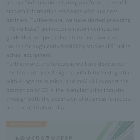
and an "information sharing platform" to enable
smooth information exchange with business
partners. Furthermore, we have started providing
"FS no Kata," an implementation verification
guide that supports short-term and low-cost
launch through early feasibility studies (FS) using
actual equipment.
Furthermore, the functions we have developed
this time are also designed with future integration
with AI agents in mind, and mcX will support the
promotion of DX in the manufacturing industry
through both the expansion of business functions
and the utilization of AI.