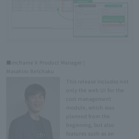
■mcframe X Product Manager |
Masahiro Betchaku
This release includes not
only the web UI for the
cost management
module, which was
planned from the
beginning, but also
features such as an