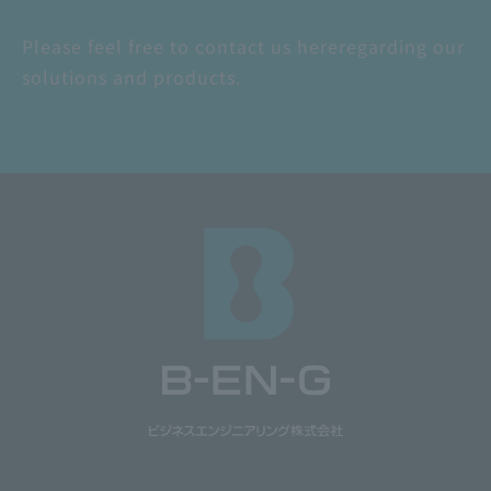
Please feel free to contact us here
regarding our
solutions and products.