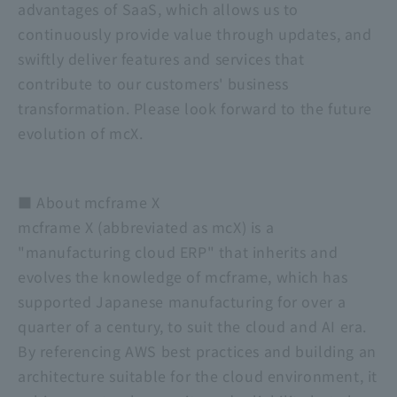
advantages of SaaS, which allows us to
continuously provide value through updates, and
swiftly deliver features and services that
contribute to our customers' business
transformation. Please look forward to the future
evolution of mcX.
■ About mcframe X
mcframe X (abbreviated as mcX) is a
"manufacturing cloud ERP" that inherits and
evolves the knowledge of mcframe, which has
supported Japanese manufacturing for over a
quarter of a century, to suit the cloud and AI era.
By referencing AWS best practices and building an
architecture suitable for the cloud environment, it