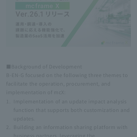
■Background of Development
B-EN-G focused on the following three themes to
facilitate the operation, procurement, and
implementation of mcX:
Implementation of an update impact analysis
function that supports both customization and
updates.
Building an information sharing platform with
business partners, leveraging the