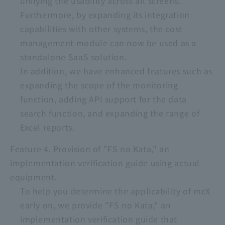
unifying the usability across all screens.
Furthermore, by expanding its integration
capabilities with other systems, the cost
management module can now be used as a
standalone SaaS solution.
In addition, we have enhanced features such as
expanding the scope of the monitoring
function, adding API support for the data
search function, and expanding the range of
Excel reports.
Feature 4. Provision of "FS no Kata," an
implementation verification guide using actual
equipment.
To help you determine the applicability of mcX
early on, we provide "FS no Kata," an
implementation verification guide that