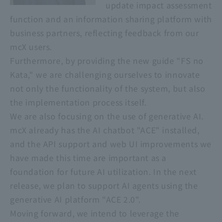
update impact assessment
function and an information sharing platform with
business partners, reflecting feedback from our
mcX users.
Furthermore, by providing the new guide "FS no
Kata," we are challenging ourselves to innovate
not only the functionality of the system, but also
the implementation process itself.
We are also focusing on the use of generative AI.
mcX already has the AI chatbot "ACE" installed,
and the API support and web UI improvements we
have made this time are important as a
foundation for future AI utilization. In the next
release, we plan to support AI agents using the
generative AI platform "ACE 2.0".
Moving forward, we intend to leverage the