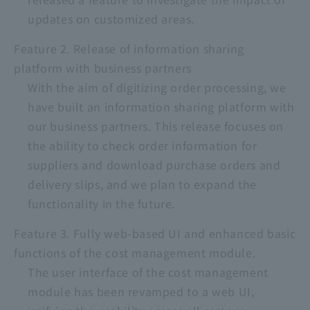
updates on customized areas.
Feature 2. Release of information sharing
platform with business partners
With the aim of digitizing order processing, we
have built an information sharing platform with
our business partners. This release focuses on
the ability to check order information for
suppliers and download purchase orders and
delivery slips, and we plan to expand the
functionality in the future.
Feature 3. Fully web-based UI and enhanced basic
functions of the cost management module.
The user interface of the cost management
module has been revamped to a web UI,