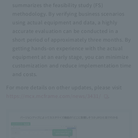
summarizes the feasibility study (FS)
methodology. By verifying business scenarios
using actual equipment and data, a highly
accurate evaluation can be conducted in a
short period of approximately three months. By
getting hands-on experience with the actual
equipment at an early stage, you can minimize
customization and reduce implementation time
and costs.
For more details on other updates, please visit
https://mcx.mcframe.com/news/3431/
.