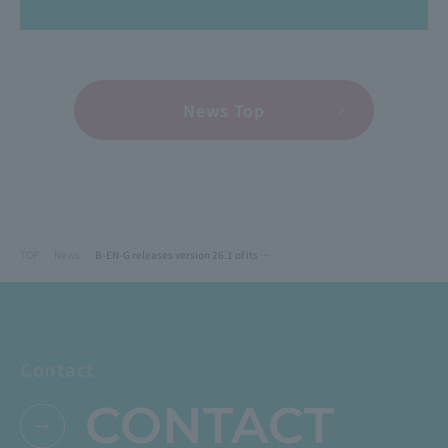
News Top
TOP
News
B-EN-G releases version 26.1 of its manufacturing cloud ERP "mcframe X".
Contact
CONTACT