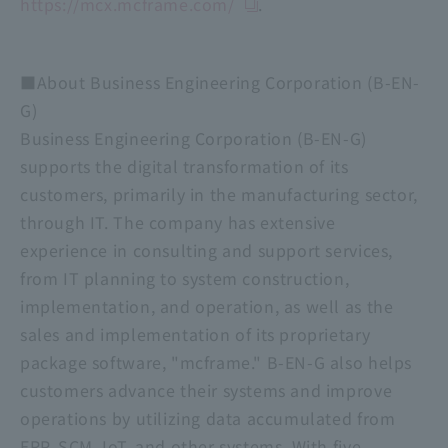
https://mcx.mcframe.com/
.
■About Business Engineering Corporation (B-EN-
G)
Business Engineering Corporation (B-EN-G)
supports the digital transformation of its
customers, primarily in the manufacturing sector,
through IT. The company has extensive
experience in consulting and support services,
from IT planning to system construction,
implementation, and operation, as well as the
sales and implementation of its proprietary
package software, "mcframe." B-EN-G also helps
customers advance their systems and improve
operations by utilizing data accumulated from
ERP, SCM, IoT, and other systems. With five