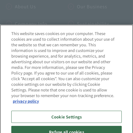
About Us
Our Business
Company Info
Sustainability
This website saves cookies on your computer. These
cookies are used to collect information about your use of
IR
INSIDE-B
the website so that we can remember you. This
information is used to improve and customize your
browsing experience, and for analytics, metrics, and
Recruitment
News
advertising about our visitors on our website and other
media. For more information, please see the Privacy
Policy page. If you agree to our use of all cookies, please
click "Accept all cookies". You can also customize your
cookie settings on our website by clicking Cookie
Settings. Please note that one cookie is used to allow
Site Map
Privacy Policy
your browser to remember your non-tracking preference.
privacy policy
Quality Initiatives
Information Security Initiatives
Cookie Settings
About this website
Social Media Policy
Refuse all cookies