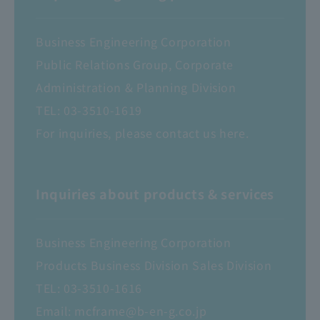
Business Engineering Corporation
Public Relations Group, Corporate
Administration & Planning Division
TEL:
03-3510-1619
For inquiries, please contact us here.
Inquiries about products & services
Business Engineering Corporation
Products Business Division Sales Division
TEL:
03-3510-1616
Email:
mcframe@b-en-g.co.jp