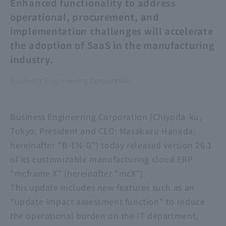
Enhanced functionality to address
operational, procurement, and
implementation challenges will accelerate
the adoption of SaaS in the manufacturing
industry.
Business Engineering Corporation
Business Engineering Corporation (Chiyoda-ku,
Tokyo; President and CEO: Masakazu Haneda;
hereinafter "B-EN-G") today released version 26.1
of its customizable manufacturing cloud ERP
"mcframe X" (hereinafter "mcX").
This update includes new features such as an
"update impact assessment function" to reduce
the operational burden on the IT department,