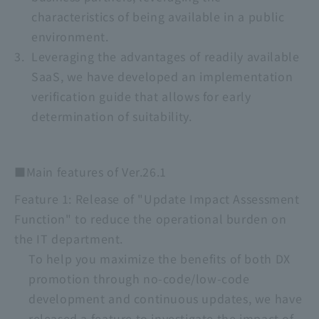
characteristics of being available in a public
environment.
Leveraging the advantages of readily available
SaaS, we have developed an implementation
verification guide that allows for early
determination of suitability.
■Main features of Ver.26.1
Feature 1: Release of "Update Impact Assessment
Function" to reduce the operational burden on
the IT department.
To help you maximize the benefits of both DX
promotion through no-code/low-code
development and continuous updates, we have
released a feature to investigate the impact of