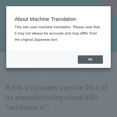
About Machine Translation
News
This site uses machine translation. Please note that
it may not always be accurate and may differ from
the original Japanese text.
TOP
News
B-EN-G releases version 26.1 of its manufacturing cloud ERP "mcframe X".
OK
2026 / 06 / 01
​ ​
PDF version(374.4 KB)
Press release
B-EN-G releases version 26.1 of
its manufacturing cloud ERP
"mcframe X".